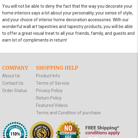
You will not be able to deny the fact that the way you decorate your
home interiors says a lot about your personality, your sense of style,
and your choice of interior home decoration accessories. With our
wonderful wall art tapestries and tapestry products, you will be able
to offer a great visual treat to all your friends, family, and guests and
earn lot of compliments in return!
COMPANY
SHOPPING HELP
About Us
Product Info
Contact Us
Terms of Service
Order Status
Privacy Policy
Return Policy
Featured Videos
Terms and Condition of purchase