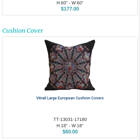
H:60" - W:60"
$177.00
Cushion Cover
Vitrail Large European Cushion Covers
TT-13031-17180
H:18" - W:18"
$60.00