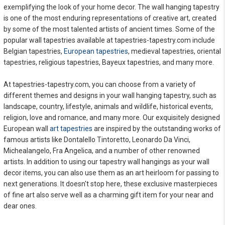
exemplifying the look of your home decor. The wall hanging tapestry
is one of the most enduring representations of creative art, created
by some of the most talented artists of ancient times. Some of the
popular wall tapestries available at tapestries-tapestry.com include
Belgian tapestries,
European tapestries
, medieval tapestries, oriental
tapestries, religious tapestries, Bayeux tapestries, and many more.
At tapestries-tapestry.com, you can choose from a variety of
different themes and designs in your wall hanging tapestry, such as
landscape, country, lifestyle, animals and wildlife, historical events,
religion, love and romance, and many more. Our exquisitely designed
European wall
art tapestries
are inspired by the outstanding works of
famous artists like Dontalello Tintoretto, Leonardo Da Vinci,
Michealangelo, Fra Angelica, and a number of other renowned
artists. In addition to using our tapestry wall hangings as your wall
decor items, you can also use them as an art heirloom for passing to
next generations. It doesn't stop here, these exclusive masterpieces
of fine art also serve well as a charming gift item for your near and
dear ones.