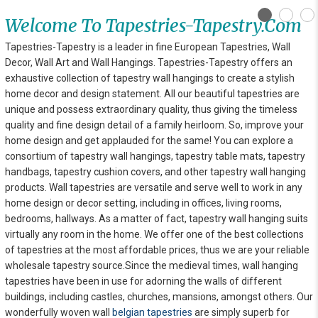
Welcome To Tapestries-Tapestry.com
Tapestries-Tapestry is a leader in fine European Tapestries, Wall
Decor, Wall Art and Wall Hangings. Tapestries-Tapestry offers an
exhaustive collection of tapestry wall hangings to create a stylish
home decor and design statement. All our beautiful tapestries are
unique and possess extraordinary quality, thus giving the timeless
quality and fine design detail of a family heirloom. So, improve your
home design and get applauded for the same! You can explore
a
consortium of tapestry wall hangings, tapestry table mats, tapestry
handbags, tapestry cushion covers, and other tapestry wall hanging
products. Wall tapestries are versatile and serve well to work in any
home design or decor setting, including in offices, living rooms,
bedrooms, hallways. As a matter of fact, tapestry wall hanging suits
virtually any room in the home. We offer one of the best collections
of tapestries at the most affordable prices, thus we are your reliable
wholesale tapestry source.Since the medieval times, wall hanging
tapestries have been in use for adorning the walls of different
buildings, including castles, churches, mansions, amongst others. Our
wonderfully woven wall
belgian tapestries
are simply superb for