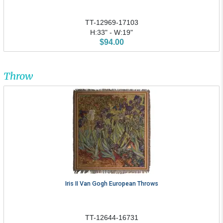
TT-12969-17103
H:33" - W:19"
$94.00
Throw
Iris II Van Gogh European Throws
TT-12644-16731