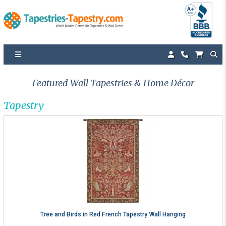
Featured Wall Tapestries & Home Décor
Tapestry
Tree and Birds in Red French Tapestry Wall Hanging