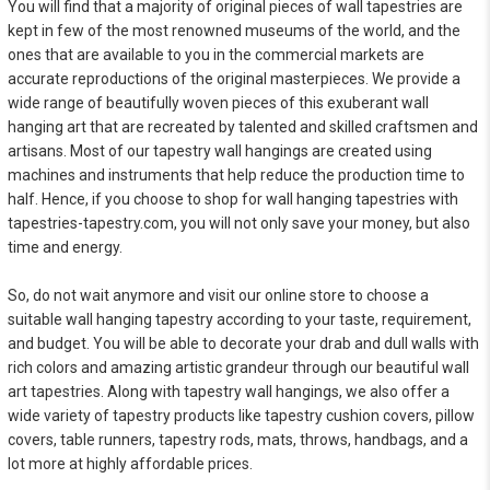
You will find that a majority of original pieces of wall tapestries are
kept in few of the most renowned museums of the world, and the
ones that are available to you in the commercial markets are
accurate reproductions of the original masterpieces. We provide a
wide range of beautifully woven pieces of this exuberant wall
hanging art that are recreated by talented and skilled craftsmen and
artisans. Most of our tapestry wall hangings are created using
machines and instruments that help reduce the production time to
half. Hence, if you choose to shop for wall hanging tapestries with
tapestries-tapestry.com, you will not only save your money, but also
time and energy.
So, do not wait anymore and visit our online store to choose a
suitable wall hanging tapestry according to your taste, requirement,
and budget. You will be able to decorate your drab and dull walls with
rich colors and amazing artistic grandeur through our beautiful wall
art tapestries. Along with tapestry wall hangings, we also offer a
wide variety of tapestry products like tapestry cushion covers, pillow
covers, table runners, tapestry rods, mats, throws, handbags, and a
lot more at highly affordable prices.