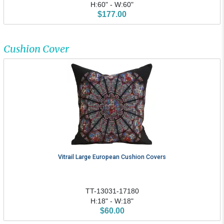
H:60" - W:60"
$177.00
Cushion Cover
Vitrail Large European Cushion Covers
TT-13031-17180
H:18" - W:18"
$60.00