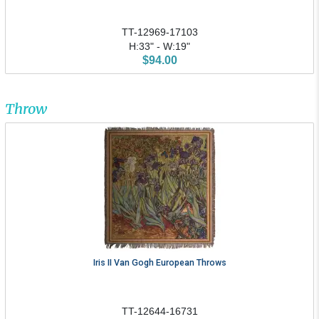
TT-12969-17103
H:33" - W:19"
$94.00
Throw
Iris II Van Gogh European Throws
TT-12644-16731