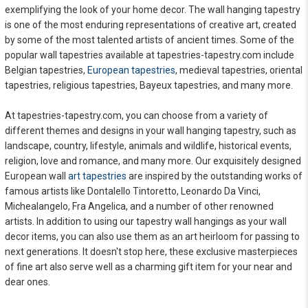
exemplifying the look of your home decor. The wall hanging tapestry
is one of the most enduring representations of creative art, created
by some of the most talented artists of ancient times. Some of the
popular wall tapestries available at tapestries-tapestry.com include
Belgian tapestries,
European tapestries
, medieval tapestries, oriental
tapestries, religious tapestries, Bayeux tapestries, and many more.
At tapestries-tapestry.com, you can choose from a variety of
different themes and designs in your wall hanging tapestry, such as
landscape, country, lifestyle, animals and wildlife, historical events,
religion, love and romance, and many more. Our exquisitely designed
European wall
art tapestries
are inspired by the outstanding works of
famous artists like Dontalello Tintoretto, Leonardo Da Vinci,
Michealangelo, Fra Angelica, and a number of other renowned
artists. In addition to using our tapestry wall hangings as your wall
decor items, you can also use them as an art heirloom for passing to
next generations. It doesn't stop here, these exclusive masterpieces
of fine art also serve well as a charming gift item for your near and
dear ones.