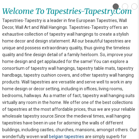
Welcome To Tapestries-Tapestry.com
Tapestries-Tapestry is a leader in fine European Tapestries, Wall
Decor, Wall Art and Wall Hangings. Tapestries-Tapestry offers an
exhaustive collection of tapestry wall hangings to create a stylish
home decor and design statement. All our beautiful tapestries are
unique and possess extraordinary quality, thus giving the timeless
quality and fine design detail of a family heirloom. So, improve your
home design and get applauded for the same! You can explore
a
consortium of tapestry wall hangings, tapestry table mats, tapestry
handbags, tapestry cushion covers, and other tapestry wall hanging
products. Wall tapestries are versatile and serve well to work in any
home design or decor setting, including in offices, living rooms,
bedrooms, hallways. As a matter of fact, tapestry wall hanging suits
virtually any room in the home. We offer one of the best collections
of tapestries at the most affordable prices, thus we are your reliable
wholesale tapestry source.Since the medieval times, wall hanging
tapestries have been in use for adorning the walls of different
buildings, including castles, churches, mansions, amongst others. Our
wonderfully woven wall
belgian tapestries
are simply superb for