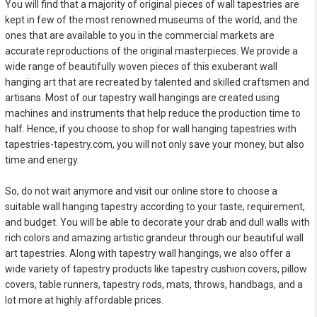
You will find that a majority of original pieces of wall tapestries are
kept in few of the most renowned museums of the world, and the
ones that are available to you in the commercial markets are
accurate reproductions of the original masterpieces. We provide a
wide range of beautifully woven pieces of this exuberant wall
hanging art that are recreated by talented and skilled craftsmen and
artisans. Most of our tapestry wall hangings are created using
machines and instruments that help reduce the production time to
half. Hence, if you choose to shop for wall hanging tapestries with
tapestries-tapestry.com, you will not only save your money, but also
time and energy.
So, do not wait anymore and visit our online store to choose a
suitable wall hanging tapestry according to your taste, requirement,
and budget. You will be able to decorate your drab and dull walls with
rich colors and amazing artistic grandeur through our beautiful wall
art tapestries. Along with tapestry wall hangings, we also offer a
wide variety of tapestry products like tapestry cushion covers, pillow
covers, table runners, tapestry rods, mats, throws, handbags, and a
lot more at highly affordable prices.