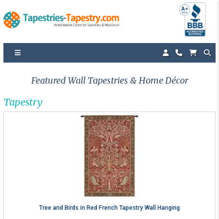
Featured Wall Tapestries & Home Décor
Tapestry
Tree and Birds in Red French Tapestry Wall Hanging