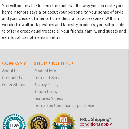
You will not be able to deny the fact that the way you decorate your
home interiors says a lot about your personality, your sense of style,
and your choice of interior home decoration accessories. With our
wonderful wall art tapestries and tapestry products, you will be able
to offer a great visual treat to all your friends, family, and guests and
earn lot of compliments in return!
COMPANY
SHOPPING HELP
About Us
Product Info
Contact Us
Terms of Service
Order Status
Privacy Policy
Return Policy
Featured Videos
Terms and Condition of purchase