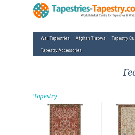
Wall Tapestries
Afghan Throws
Tapestry Cu
Tapestry Accessories
Fe
Tapestry