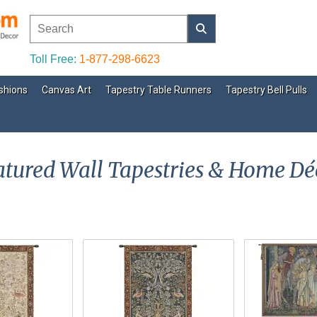
Toll Free:
1-877-298-6623
shions
Canvas Art
Tapestry Table Runners
Tapestry Bell Pulls
atured Wall Tapestries & Home Dé