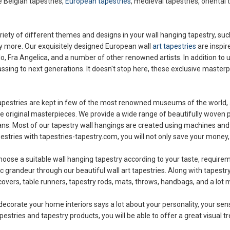
e Belgian tapestries,
European tapestries
, medieval tapestries, oriental 
ety of different themes and designs in your wall hanging tapestry, such 
ny more. Our exquisitely designed European wall
art tapestries
are inspir
o, Fra Angelica, and a number of other renowned artists. In addition to 
ssing to next generations. It doesn't stop here, these exclusive masterpi
ll tapestries are kept in few of the most renowned museums of the world, 
original masterpieces. We provide a wide range of beautifully woven pi
ans. Most of our tapestry wall hangings are created using machines and
pestries with tapestries-tapestry.com, you will not only save your money,
choose a suitable wall hanging tapestry according to your taste, require
ic grandeur through our beautiful wall art tapestries. Along with tapestr
covers, table runners, tapestry rods, mats, throws, handbags, and a lot m
decorate your home interiors says a lot about your personality, your sen
stries and tapestry products, you will be able to offer a great visual tre