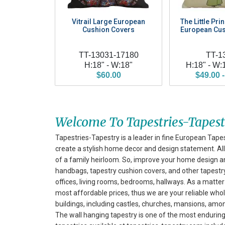
Vitrail Large European
The Little Pri
Cushion Covers
European Cus
TT-13031-17180
TT-1
H:18" - W:18"
H:18" - W:
$60.00
$49.00 -
Welcome To Tapestries-Tapes
Tapestries-Tapestry is a leader in fine European Tapes
create a stylish home decor and design statement. All 
of a family heirloom. So, improve your home design a
handbags, tapestry cushion covers, and other tapestry 
offices, living rooms, bedrooms, hallways. As a matter 
most affordable prices, thus we are your reliable whol
buildings, including castles, churches, mansions, am
The wall hanging tapestry is one of the most enduring