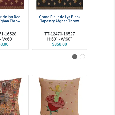
r de Lys Red
Grand Fleur de Lys Black
Grand Fle
Afghan Throw
Tapestry Afghan Throw
Tapestry
71-16528
TT-12470-16527
TT-12
 - W:60"
H:60" - W:60"
H:60
8.00
$358.00
$3