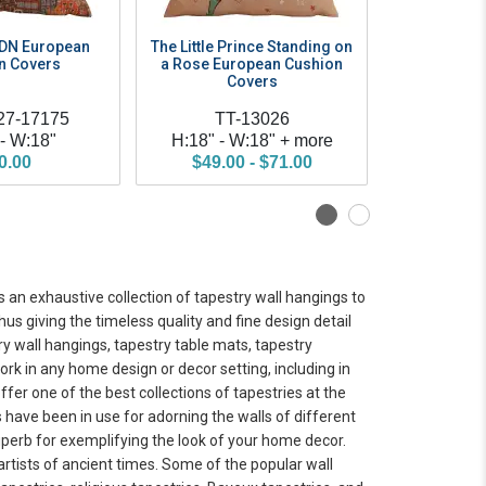
MDN European
The Little Prince Standing on
The Little 
n Covers
a Rose European Cushion
Book Eur
Covers
C
27-17175
TT-13026
TT
 - W:18"
H:18" - W:18" + more
H:18" - 
0.00
$49.00 - $71.00
$49.0
s an exhaustive collection of tapestry wall hangings to
us giving the timeless quality and fine design detail
y wall hangings, tapestry table mats, tapestry
ork in any home design or decor setting, including in
ffer one of the best collections of tapestries at the
 have been in use for adorning the walls of different
perb for exemplifying the look of your home decor.
rtists of ancient times. Some of the popular wall