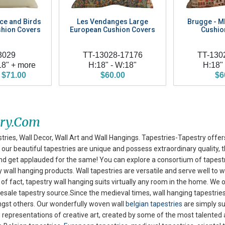
nce and Birds
Les Vendanges Large
Brugge - 
hion Covers
European Cushion Covers
Cushio
3029
TT-13028-17176
TT-130
18" + more
H:18" - W:18"
H:18"
 $71.00
$60.00
$6
try.com
tries, Wall Decor, Wall Art and Wall Hangings. Tapestries-Tapestry offer
our beautiful tapestries are unique and possess extraordinary quality, th
nd get applauded for the same! You can explore
a consortium of tapestr
wall hanging products. Wall tapestries are versatile and serve well to w
of fact, tapestry wall hanging suits virtually any room in the home. We o
esale tapestry source.Since the medieval times, wall hanging tapestries
ongst others. Our wonderfully woven wall
belgian tapestries
are simply su
 representations of creative art, created by some of the most talented a