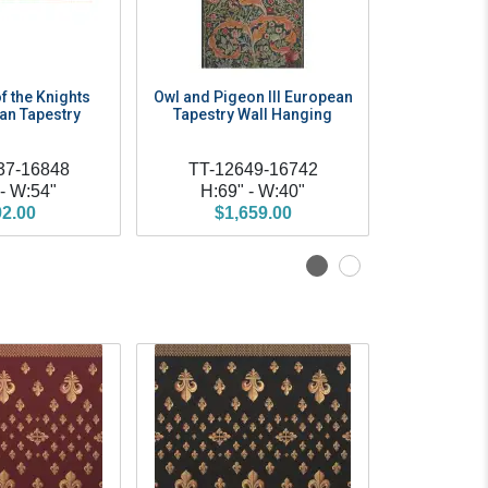
f the Knights
Owl and Pigeon III European
Tree of Li
ian Tapestry
Tapestry Wall Hanging
Morris Eur
Wall
37-16848
TT-12649-16742
TT
 - W:54"
H:69" - W:40"
H:69" - 
2.00
$1,659.00
$158.00