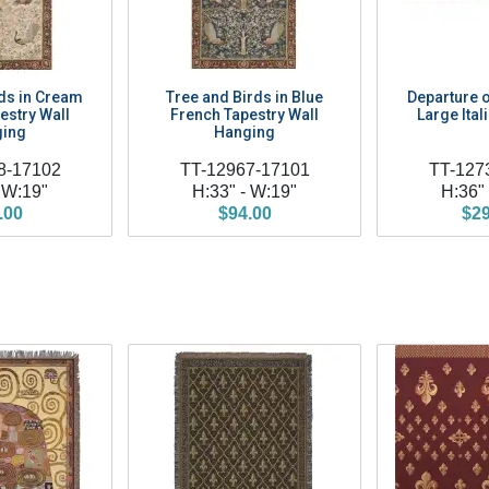
ds in Cream
Tree and Birds in Blue
Departure o
estry Wall
French Tapestry Wall
Large Ital
ing
Hanging
8-17102
TT-12967-17101
TT-127
 W:19"
H:33" - W:19"
H:36"
.00
$94.00
$29