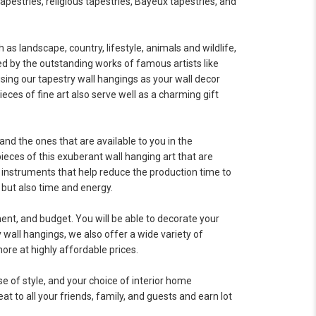
tapestries, religious tapestries, Bayeux tapestries, and
as landscape, country, lifestyle, animals and wildlife,
ed by the outstanding works of famous artists like
using our tapestry wall hangings as your wall decor
eces of fine art also serve well as a charming gift
and the ones that are available to you in the
eces of this exuberant wall hanging art that are
 instruments that help reduce the production time to
 but also time and energy.
ment, and budget. You will be able to decorate your
y wall hangings, we also offer a wide variety of
ore at highly affordable prices.
se of style, and your choice of interior home
at to all your friends, family, and guests and earn lot