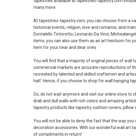
tapestries available at tapestries-tapestry.com includ
many more.
At tapestries-tapestry.com, you can choose from a vari
historical events, religion, love and romance, and ma
Dontalello Tintoretto, Leonardo Da Vinci, Michealangel
items, you can also use them as an art heirloom for pa
item for your near and dear ones.
You will find that a majority of original pieces of wa
commercial markets are accurate reproductions of the 
recreated by talented and skilled craftsmen and artis
half. Hence, if you choose to shop for wall hanging ta
So, do not wait anymore and visit our online store to 
drab and dull walls with rich colors and amazing artist
tapestry products like tapestry cushion covers, pillow 
You will not be able to deny the fact that the way you 
decoration accessories. With our wonderful wall art tape
of compliments in return!