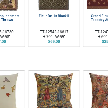
mplissement
Fleur De Lis Black II
Grand Fleu
 Throws
Tapestry 
3-16730
TT-12542-16617
TT-124
 W:58"
H:70" - W:55"
H:60"
7.00
$69.00
$35