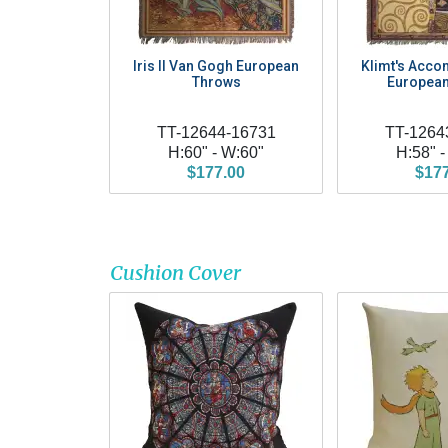
Iris II Van Gogh European
Klimt's Acco
Throws
European
TT-12644-16731
TT-1264
H:60" - W:60"
H:58" -
$177.00
$17
Cushion Cover