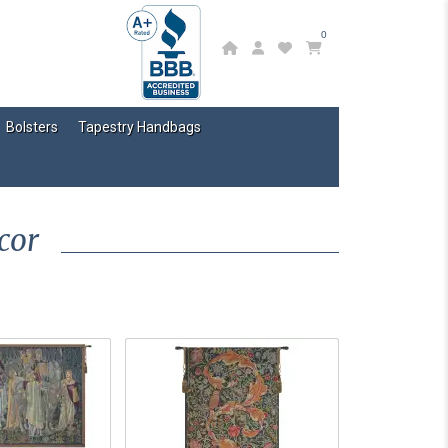
0
Bolsters
Tapestry Handbags
cor