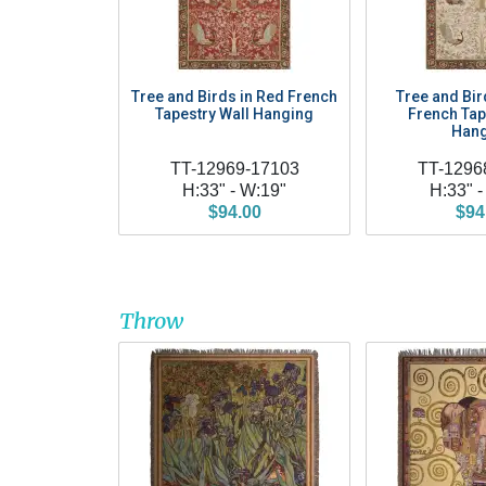
Tree and Birds in Red French
Tree and Bir
Tapestry Wall Hanging
French Tap
Hang
TT-12969-17103
TT-1296
H:33" - W:19"
H:33" -
$94.00
$94
Throw