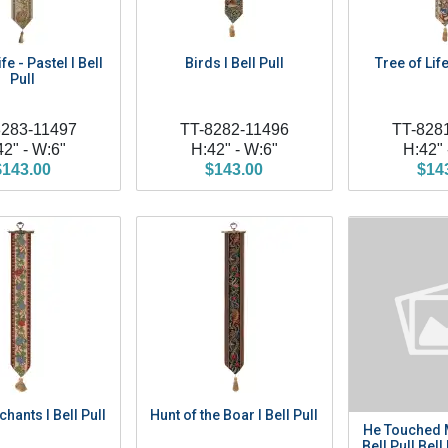
fe - Pastel I Bell
Birds I Bell Pull
Tree of Life
Pull
8283-11497
TT-8282-11496
TT-828
42" - W:6"
H:42" - W:6"
H:42" 
$143.00
$143.00
$14
hants I Bell Pull
Hunt of the Boar I Bell Pull
He Touched 
Bell Pull Bell