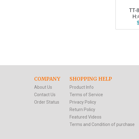
TT-
H:
COMPANY
SHOPPING HELP
About Us
Product Info
Contact Us
Terms of Service
Order Status
Privacy Policy
Return Policy
Featured Videos
Terms and Condition of purchase