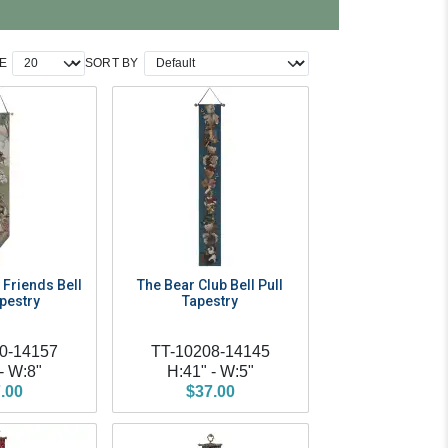
E
SORT BY
Friends Bell
The Bear Club Bell Pull
apestry
Tapestry
0-14157
TT-10208-14145
- W:8"
H:41" - W:5"
.00
$37.00