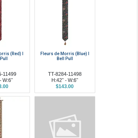
rris (Red) I
Fleurs de Morris (Blue) I
 Pull
Bell Pull
5-11499
TT-8284-11498
- W:6"
H:42" - W:6"
3.00
$143.00