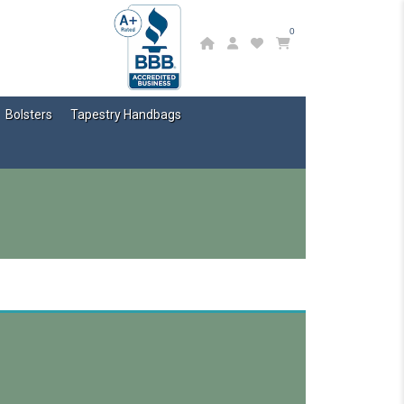
0
Bolsters
Tapestry Handbags