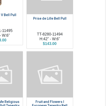
 V Bell Pull
Prise de Lille Bell Pull
1-11495
TT-8280-11494
- W:6"
H:42" - W:6"
3.00
$143.00
Me Religious
Fruit and Flowers I
 Pull Tapestry
European Tapestry Bell