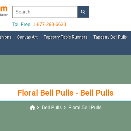
Toll Free:
1-877-298-6623
shions
Canvas Art
Tapestry Table Runners
Tapestry Bell Pulls
Floral Bell Pulls - Bell Pulls
Bell Pulls
Floral Bell Pulls