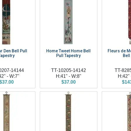
r Den Bell Pull
Home Tweet Home Bell
Fleurs de Mo
Tapestry
Pull Tapestry
Bell
0207-14144
TT-10205-14142
TT-828
42" - W:7"
H:41" - W:8"
H:42" 
$37.00
$37.00
$14