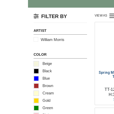
FILTER BY
VIEW AS
ARTIST
William Morris
COLOR
Beige
Black
Spring Ma
Blue
Brown
TT-1
Cream
H:
Gold
Green