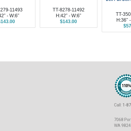
8279-11493
TT-8278-11492
TT-350
42" - W:6"
H:42" - W:6"
H:36" 
$143.00
$143.00
$57
Call:
1-87
7068 Port
WA 9824