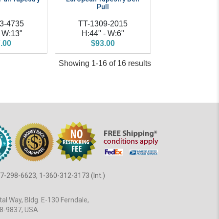
Pull
3-4735
TT-1309-2015
- W:13"
H:44" - W:6"
.00
$93.00
Showing 1-16 of 16 results
7-298-6623, 1-360-312-3173 (Int.)
al Way, Bldg. E-130 Ferndale,
8-9837, USA