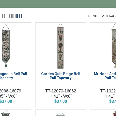
RESULT PER PAG
gnolia Bell Pull
Garden Quilt Beige Bell
Mr Noah And 
Tapestry
Pull Tapestry
Pull T
2086-16079
TT-12070-16062
TT-1022
35" - W:8"
H:41" - W:8"
H:41" 
$37.00
$37.00
$37