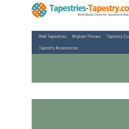
Wall Tapestries
Afghan Throws
Tapestry Cu
Tapestry Accessories