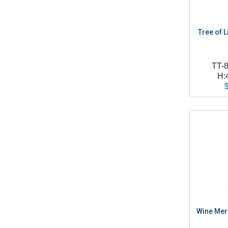
Tree of Li
TT-
H:
Wine Merc