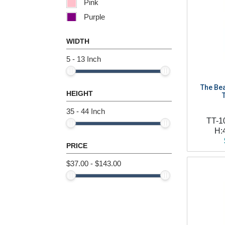
Pink
Purple
Red
WIDTH
White
5 - 13 Inch
Yellow
The Bea
HEIGHT
35 - 44 Inch
TT-1
H:
PRICE
$37.00 - $143.00