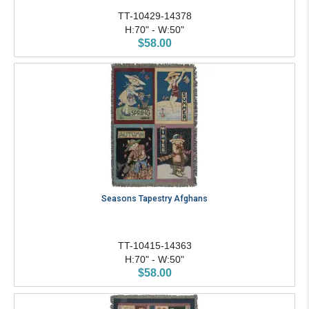
TT-10429-14378
H:70" - W:50"
$58.00
Seasons Tapestry Afghans
TT-10415-14363
H:70" - W:50"
$58.00