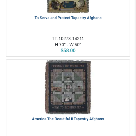
To Serve and Protect Tapestry Afghans
TT-10273-14211
H:70" - W:50"
$58.00
America The Beautiful II Tapestry Afghans