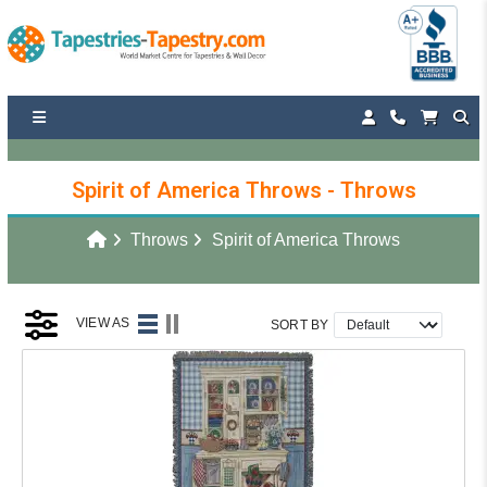
Spirit of America Throws - Throws
Throws
Spirit of America Throws
VIEW AS
SORT BY