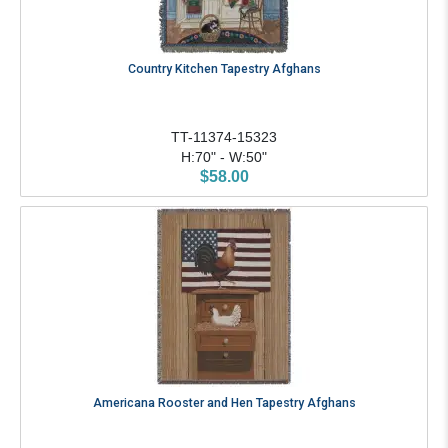
Country Kitchen Tapestry Afghans
TT-11374-15323
H:70" - W:50"
$58.00
Americana Rooster and Hen Tapestry Afghans