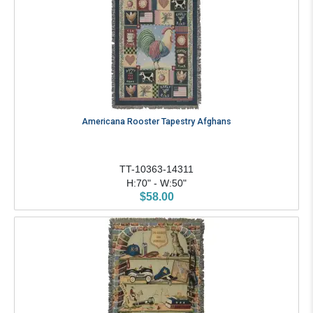
Americana Rooster Tapestry Afghans
TT-10363-14311
H:70" - W:50"
$58.00