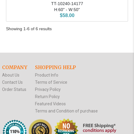
TT-10240-14177
H:60" - W:50"
$58.00
Showing 1-6 of 6 results
COMPANY
SHOPPING HELP
About Us
Product Info
Contact Us
Terms of Service
Order Status
Privacy Policy
Return Policy
Featured Videos
Terms and Condition of purchase