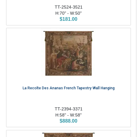
TT-2524-3521
H:70" - W:50"
$181.00
La Recolte Des Ananas French Tapestry Wall Hanging
TT-2394-3371
H:58" - W:58"
$888.00