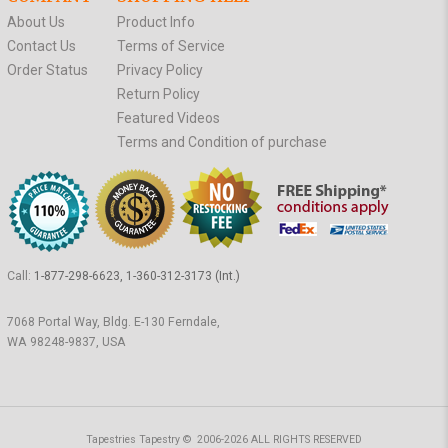
About Us
Product Info
Contact Us
Terms of Service
Order Status
Privacy Policy
Return Policy
Featured Videos
Terms and Condition of purchase
Call:
1-877-298-6623, 1-360-312-3173 (Int.)
7068 Portal Way, Bldg. E-130 Ferndale,
WA 98248-9837, USA
Tapestries Tapestry © 2006-2026 ALL RIGHTS RESERVED