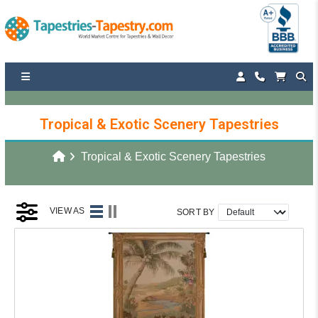
Tropical & Exotic Scenery Tapestries
Tropical & Exotic Scenery Tapestries
VIEW AS
SORT BY