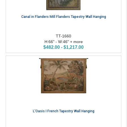
Canal in Flanders Mill Flanders Tapestry Wall Hanging
TT-1660
H:66" - W:46" + more
$482.00 - $1,217.00
L'Oasis I French Tapestry Wall Hanging