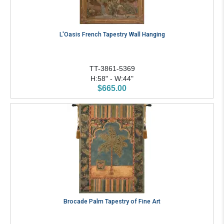
L'Oasis French Tapestry Wall Hanging
TT-3861-5369
H:58" - W:44"
$665.00
Brocade Palm Tapestry of Fine Art