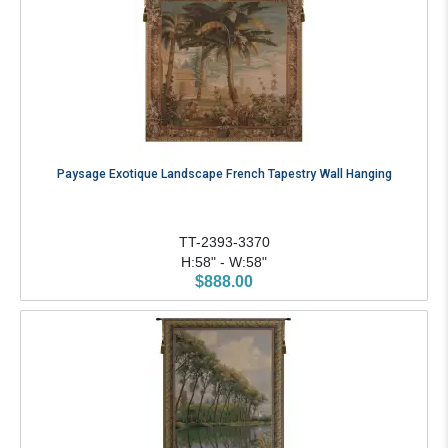
Paysage Exotique Landscape French Tapestry Wall Hanging
TT-2393-3370
H:58" - W:58"
$888.00