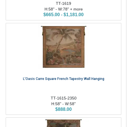
TT-1619
H:58" - W:78" + more
$665.00 - $1,181.00
L'Oasis Carre Square French Tapestry Wall Hanging
TT-1615-2350
H:58" - W:58"
$888.00