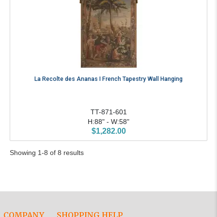
La Recolte des Ananas I French Tapestry Wall Hanging
TT-871-601
H:88" - W:58"
$1,282.00
Showing 1-8 of 8 results
COMPANY
SHOPPING HELP