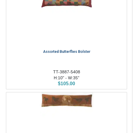
Assorted Butterflies Bolster
TT-3887-5408
H:10" - W:35"
$105.00