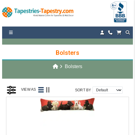
Bolsters
Bolsters
VIEW AS
SORT BY