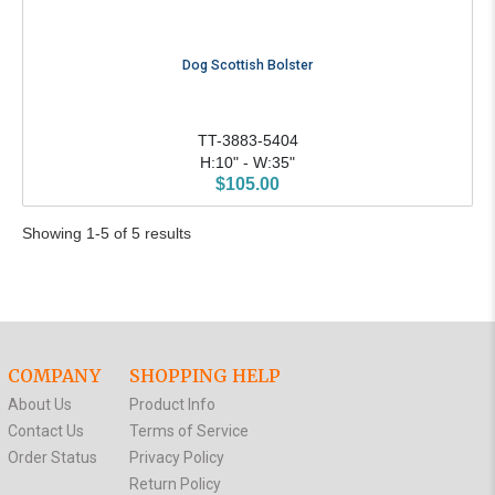
Dog Scottish Bolster
TT-3883-5404
H:10" - W:35"
$105.00
Showing 1-5 of 5 results
COMPANY
SHOPPING HELP
About Us
Product Info
Contact Us
Terms of Service
Order Status
Privacy Policy
Return Policy