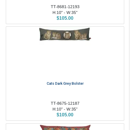
TT-8681-12193
H:10" - W:35"
$105.00
Cats Dark Grey Bolster
TT-8675-12187
H:10" - W:35"
$105.00