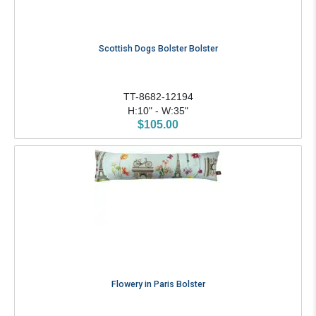
Scottish Dogs Bolster Bolster
TT-8682-12194
H:10" - W:35"
$105.00
Flowery in Paris Bolster