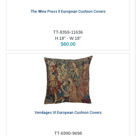
The Wine Press II European Cushion Covers
TT-8359-11636
H:18" - W:18"
$60.00
Vendages VI European Cushion Covers
TT-6990-9698