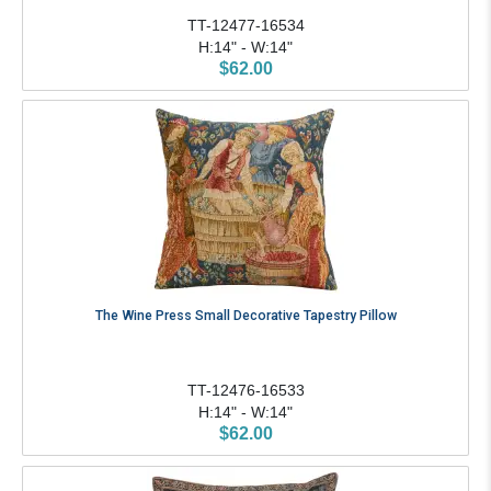
TT-12477-16534
H:14" - W:14"
$62.00
The Wine Press Small Decorative Tapestry Pillow
TT-12476-16533
H:14" - W:14"
$62.00