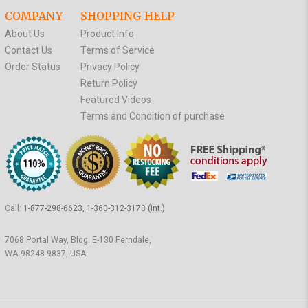
COMPANY
SHOPPING HELP
About Us
Product Info
Contact Us
Terms of Service
Order Status
Privacy Policy
Return Policy
Featured Videos
Terms and Condition of purchase
Call:
1-877-298-6623, 1-360-312-3173 (Int.)
7068 Portal Way, Bldg. E-130 Ferndale,
WA 98248-9837, USA