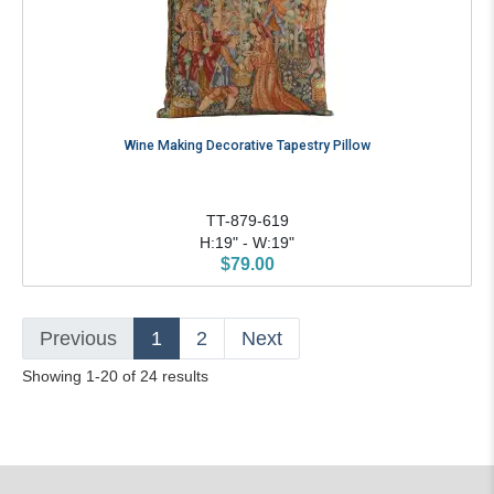
Wine Making Decorative Tapestry Pillow
TT-879-619
H:19" - W:19"
$79.00
Previous
1
2
Next
Showing 1-20 of 24 results