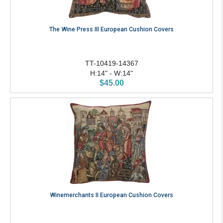
The Wine Press III European Cushion Covers
TT-10419-14367
H:14" - W:14"
$45.00
Winemerchants II European Cushion Covers