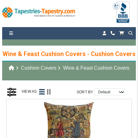
Wine & Feast Cushion Covers - Cushion Covers
Cushion Covers
Wine & Feast Cushion Covers
VIEW AS
SORT BY