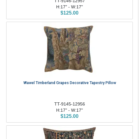
TT-9146-12957
H:17" - W:17"
$125.00
Wawel Timberland Grapes Decorative Tapestry Pillow
TT-9145-12956
H:17" - W:17"
$125.00