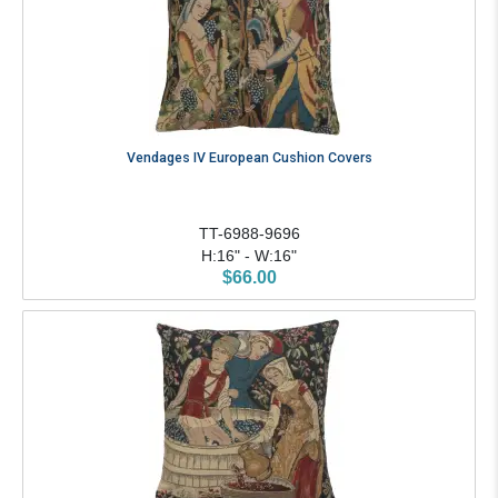
Vendages IV European Cushion Covers
TT-6988-9696
H:16" - W:16"
$66.00