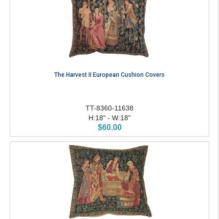
The Harvest II European Cushion Covers
TT-8360-11638
H:18" - W:18"
$60.00