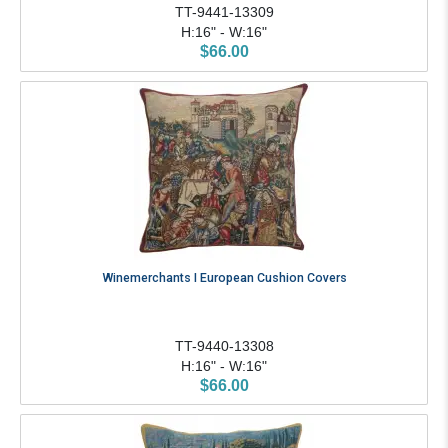
TT-9441-13309
H:16" - W:16"
$66.00
Winemerchants I European Cushion Covers
TT-9440-13308
H:16" - W:16"
$66.00