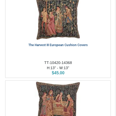
The Harvest III European Cushion Covers
TT-10420-14368
H:13" - W:13"
$45.00