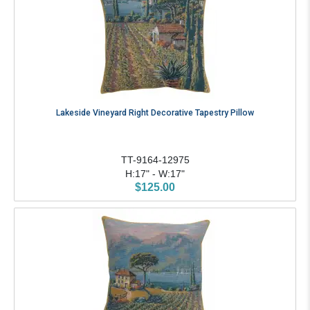
Lakeside Vineyard Right Decorative Tapestry Pillow
TT-9164-12975
H:17" - W:17"
$125.00