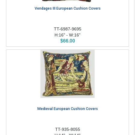
Vendages III European Cushion Covers
TT-6987-9695
H:16" - W:16"
$66.00
Medieval European Cushion Covers
TT-935-8055