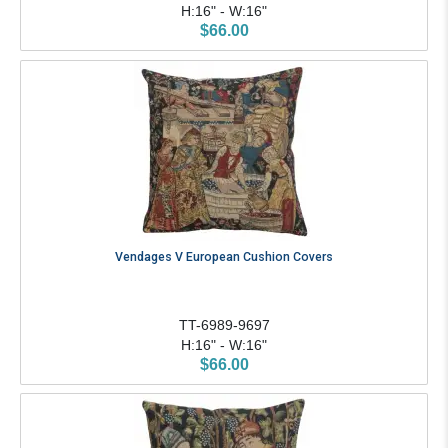
H:16" - W:16"
$66.00
Vendages V European Cushion Covers
TT-6989-9697
H:16" - W:16"
$66.00