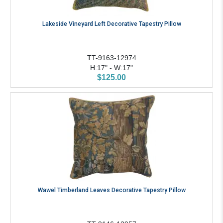
Lakeside Vineyard Left Decorative Tapestry Pillow
TT-9163-12974
H:17" - W:17"
$125.00
Wawel Timberland Leaves Decorative Tapestry Pillow