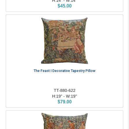
H:14" - W:14"
$45.00
The Feast I Decorative Tapestry Pillow
TT-880-622
H:19" - W:19"
$79.00