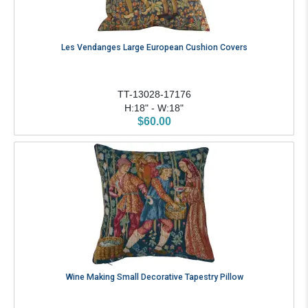
Les Vendanges Large European Cushion Covers
TT-13028-17176
H:18" - W:18"
$60.00
Wine Making Small Decorative Tapestry Pillow