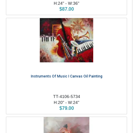
H:24" - W:36"
$87.00
Instruments Of Music I Canvas Oil Painting
TT-4106-5734
H:20" - W:24"
$79.00