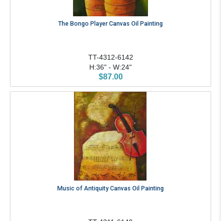
The Bongo Player Canvas Oil Painting
TT-4312-6142
H:36" - W:24"
$87.00
Music of Antiquity Canvas Oil Painting