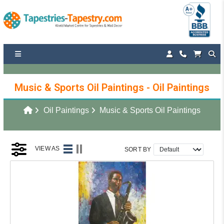
Music & Sports Oil Paintings - Oil Paintings
Oil Paintings
Music & Sports Oil Paintings
VIEW AS
SORT BY