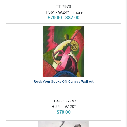
TT-7973
H:36" - W:24" + more
$79.00 - $87.00
Rock Your Socks Off Canvas Wall Art
TT-5591-7797
H:24" - W:20"
$79.00