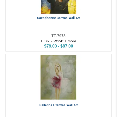
Saxophonist Canvas Wall Art
TT-7978
H:36" - W:24" + more
$79.00 - $87.00
Ballerina I Canvas Wall Art