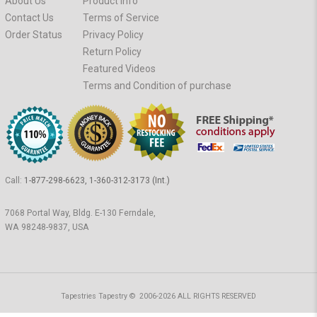
About Us
Product Info
Contact Us
Terms of Service
Order Status
Privacy Policy
Return Policy
Featured Videos
Terms and Condition of purchase
Call:
1-877-298-6623, 1-360-312-3173 (Int.)
7068 Portal Way, Bldg. E-130 Ferndale,
WA 98248-9837, USA
Tapestries Tapestry © 2006-2026 ALL RIGHTS RESERVED