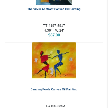
The Violin Abstract Canvas Oil Painting
TT-4197-5917
H:36" - W:24"
$87.00
Dancing Fools Canvas Oil Painting
TT-4166-5853