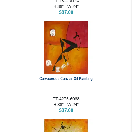
TT-4311-6140
H:36" - W:24"
$87.00
Curvaceous Canvas Oil Painting
TT-4275-6068
H:36" - W:24"
$87.00