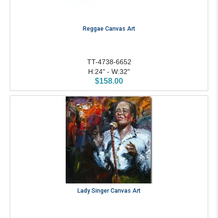
Reggae Canvas Art
TT-4738-6652
H:24" - W:32"
$158.00
Lady Singer Canvas Art