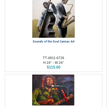
Sounds of the Soul Canvas Art
TT-4811-6726
H:24" - W:24"
$115.00