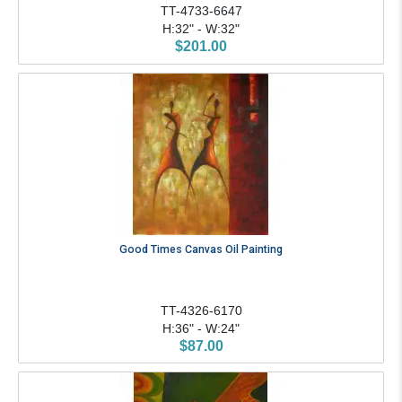
TT-4733-6647
H:32" - W:32"
$201.00
Good Times Canvas Oil Painting
TT-4326-6170
H:36" - W:24"
$87.00