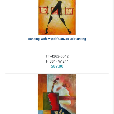
Dancing With Myself Canvas Oil Painting
TT-4262-6042
H:36" - W:24"
$87.00