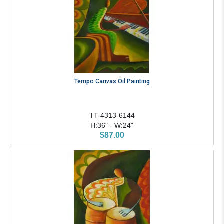
Tempo Canvas Oil Painting
TT-4313-6144
H:36" - W:24"
$87.00