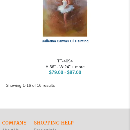
Ballerina Canvas Oil Painting
TT-4094
H:36" - W:24" + more
$79.00 - $87.00
Showing 1-16 of 16 results
COMPANY
SHOPPING HELP