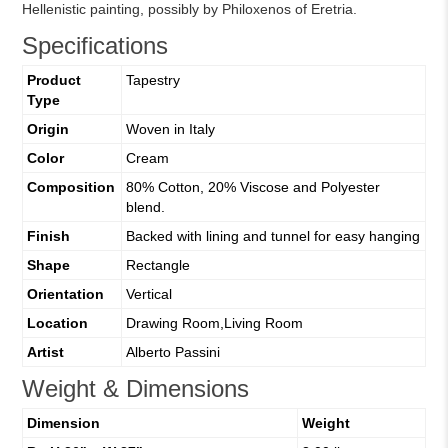
Hellenistic painting, possibly by Philoxenos of Eretria.
Specifications
Product
Tapestry
Type
Origin
Woven in Italy
Color
Cream
Composition
80% Cotton, 20% Viscose and Polyester
blend.
Finish
Backed with lining and tunnel for easy hanging
Shape
Rectangle
Orientation
Vertical
Location
Drawing Room,Living Room
Artist
Alberto Passini
Weight & Dimensions
Dimension
Weight