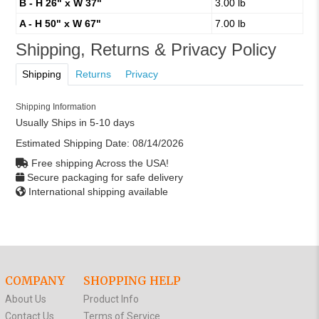
B - H 26" x W 37"
3.00 lb
A - H 50" x W 67"
7.00 lb
Shipping, Returns & Privacy Policy
Shipping
Returns
Privacy
Shipping Information
Usually Ships in 5-10 days
Estimated Shipping Date:
08/14/2026
Free shipping Across the USA!
Secure packaging for safe delivery
International shipping available
COMPANY
SHOPPING HELP
About Us
Product Info
Contact Us
Terms of Service