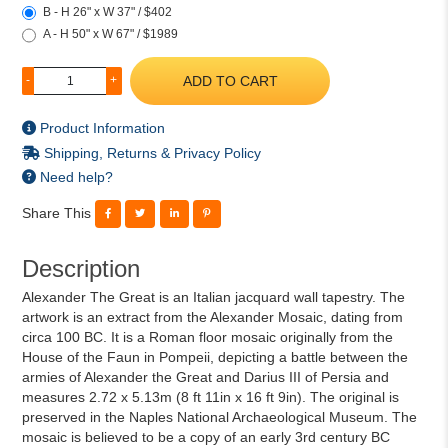
B - H 26" x W 37" / $402
A - H 50" x W 67" / $1989
ADD TO CART
-
+
Product Information
Shipping, Returns & Privacy Policy
Need help?
Share This
Description
Alexander The Great is an Italian jacquard wall tapestry. The
artwork is an extract from the Alexander Mosaic, dating from
circa 100 BC. It is a Roman floor mosaic originally from the
House of the Faun in Pompeii, depicting a battle between the
armies of Alexander the Great and Darius III of Persia and
measures 2.72 x 5.13m (8 ft 11in x 16 ft 9in). The original is
preserved in the Naples National Archaeological Museum. The
mosaic is believed to be a copy of an early 3rd century BC