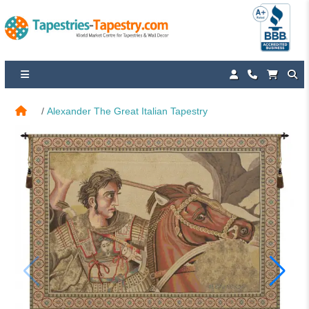
Alexander The Great Italian Tapestry