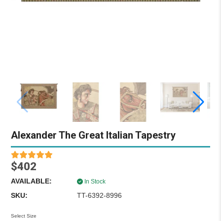
Alexander The Great Italian Tapestry
$402
AVAILABLE:
In Stock
SKU:
TT-6392-8996
Select Size