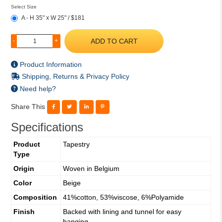
Select Size
A - H 35" x W 25" / $181
ADD TO CART
-
+
Product Information
Shipping, Returns & Privacy Policy
Need help?
Share This
Specifications
Product
Tapestry
Type
Origin
Woven in Belgium
Color
Beige
Composition
41%cotton, 53%viscose, 6%Polyamide
Finish
Backed with lining and tunnel for easy
hanging