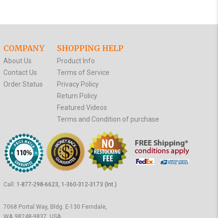
COMPANY
SHOPPING HELP
About Us
Product Info
Contact Us
Terms of Service
Order Status
Privacy Policy
Return Policy
Featured Videos
Terms and Condition of purchase
Call:
1-877-298-6623, 1-360-312-3173 (Int.)
7068 Portal Way, Bldg. E-130 Ferndale,
WA 98248-9837, USA