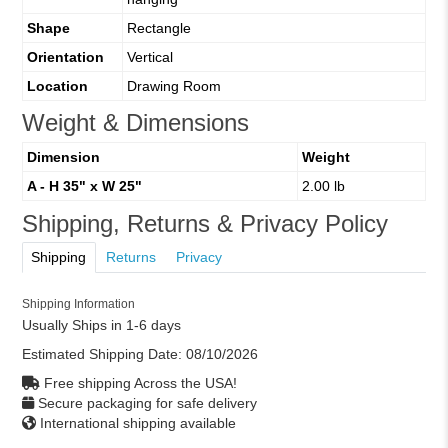
Shape
Rectangle
Orientation
Vertical
Location
Drawing Room
Weight & Dimensions
Dimension
Weight
A - H 35" x W 25"
2.00 lb
Shipping, Returns & Privacy Policy
Shipping
Returns
Privacy
Shipping Information
Usually Ships in 1-6 days
Estimated Shipping Date:
08/10/2026
Free shipping Across the USA!
Secure packaging for safe delivery
International shipping available