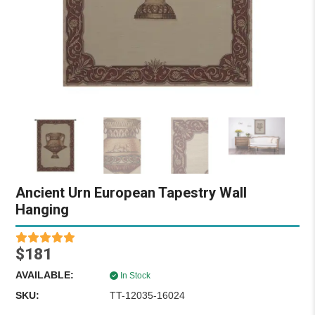
Ancient Urn European Tapestry Wall
Hanging
$181
AVAILABLE:
In Stock
SKU:
TT-12035-16024