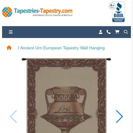
Ancient Urn European Tapestry Wall Hanging