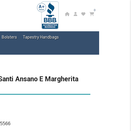
0
Bolsters
Tapestry Handbags
Santi Ansano E Margherita
15566