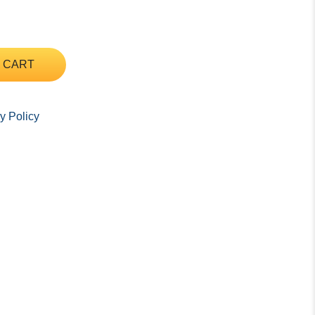
 CART
y Policy