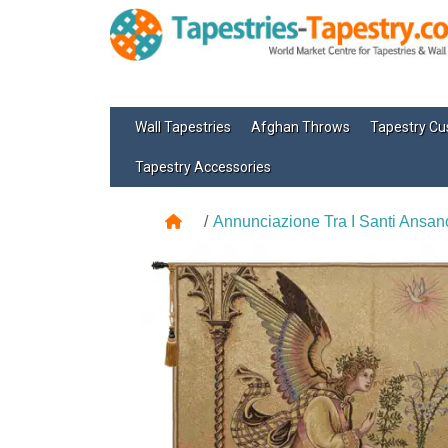
Wall Tapestries
Afghan Throws
Tapestry Cu
Tapestry Accessories
Annunciazione Tra I Santi Ansano