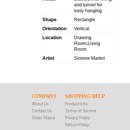
and tunnel for
easy hanging
Shape
Rectangle
Orientation
Vertical
Location
Drawing
Room,Living
Room
Artist
Simone Martini
COMPANY
SHOPPING HELP
About Us
Product Info
Contact Us
Terms of Service
Order Status
Privacy Policy
Return Policy