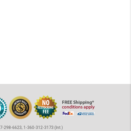
7-298-6623, 1-360-312-3173 (Int.)