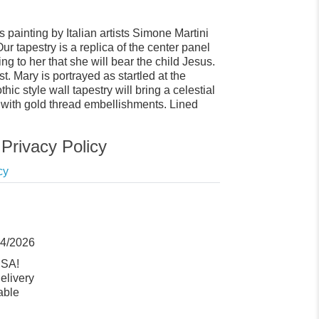
painting by Italian artists Simone Martini
r tapestry is a replica of the center panel
ng to her that she will bear the child Jesus.
. Mary is portrayed as startled at the
c style wall tapestry will bring a celestial
d with gold thread embellishments. Lined
Privacy Policy
cy
14/2026
USA!
elivery
able