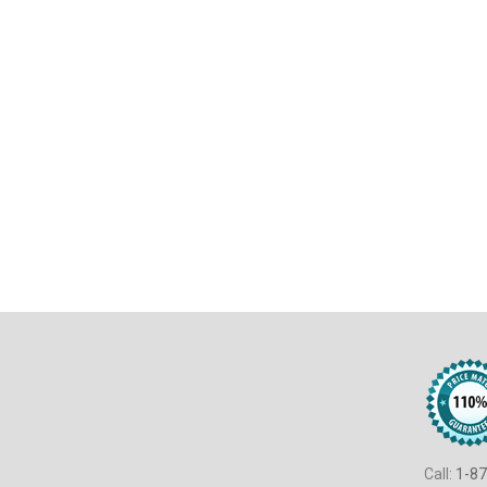
Call:
1-87