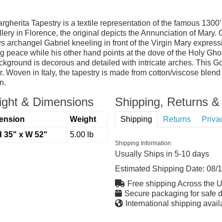
erita Tapestry is a textile representation of the famous 1300’s 
y in Florence, the original depicts the Annunciation of Mary. Ou
ows archangel Gabriel kneeling in front of the Virgin Mary expressi
 peace while his other hand points at the dove of the Holy Ghost
round is decorous and detailed with intricate arches. This Gothi
or. Woven in Italy, the tapestry is made from cotton/viscose blen
n.
ght & Dimensions
Shipping, Returns & 
ension
Weight
Shipping
Returns
Priva
H 35" x W 52"
5.00 lb
Shipping Information
Usually Ships in 5-10 days
Estimated Shipping Date:
08/
Free shipping Across the 
Secure packaging for safe d
International shipping avail