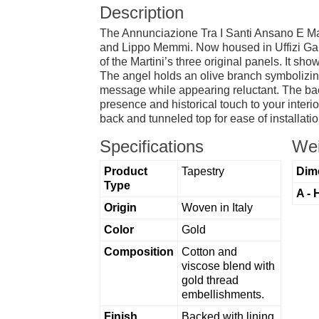
Description
The Annunciazione Tra I Santi Ansano E Margh
and Lippo Memmi. Now housed in Uffizi Galler
of the Martini’s three original panels. It sh
The angel holds an olive branch symbolizing
message while appearing reluctant. The backg
presence and historical touch to your interi
back and tunneled top for ease of installatio
Specifications
Wei
Product
Tapestry
Dim
Type
A - 
Origin
Woven in Italy
Color
Gold
Composition
Cotton and
viscose blend with
gold thread
embellishments.
Finish
Backed with lining