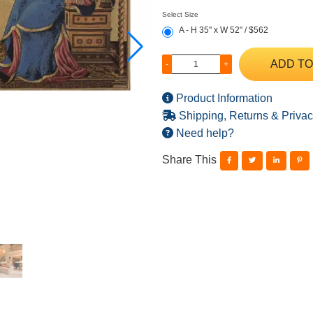
Select Size
A - H 35" x W 52" / $562
ADD TO
-
+
Product Information
Shipping, Returns & Privac
Need help?
Share This