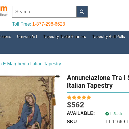
Toll Free:
1-877-298-6623
shions
Canvas Art
Tapestry Table Runners
Tapestry Bell Pulls
 E Margherita Italian Tapestry
Annunciazione Tra I 
Italian Tapestry
$562
AVAILABLE:
In Stock
SKU:
TT-11669-