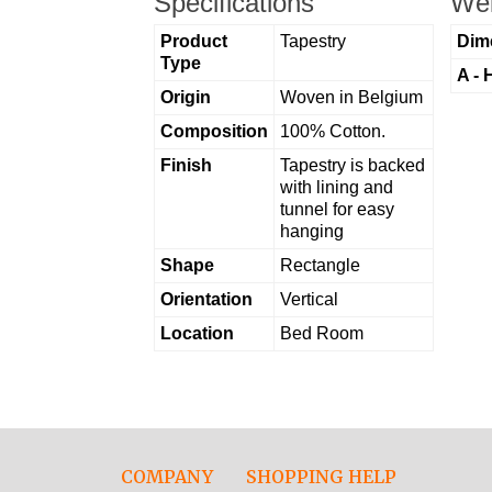
Specifications
Wei
Product
Tapestry
Dim
Type
A - 
Origin
Woven in Belgium
Composition
100% Cotton.
Finish
Tapestry is backed
with lining and
tunnel for easy
hanging
Shape
Rectangle
Orientation
Vertical
Location
Bed Room
COMPANY
SHOPPING HELP