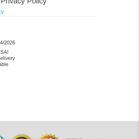
Privacy Policy
cy
14/2026
USA!
elivery
able