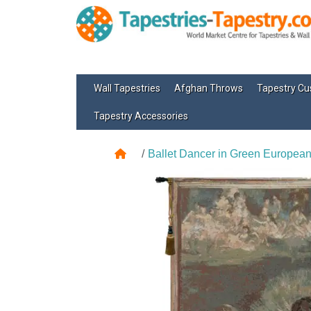
Wall Tapestries
Afghan Throws
Tapestry Cu
Tapestry Accessories
Ballet Dancer in Green European