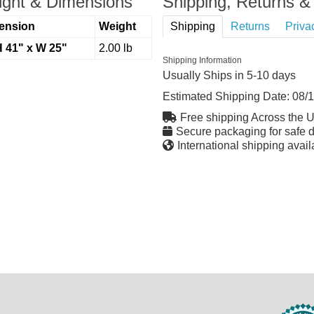
ght & Dimensions
Shipping, Returns & 
ension
Weight
Shipping
Returns
Priva
H 41" x W 25"
2.00 lb
Shipping Information
Usually Ships in 5-10 days
Estimated Shipping Date:
08/
Free shipping Across the 
Secure packaging for safe d
International shipping avail