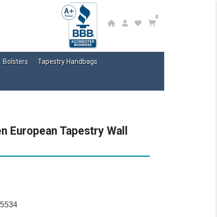
0
Bolsters
Tapestry Handbags
en European Tapestry Wall
15534