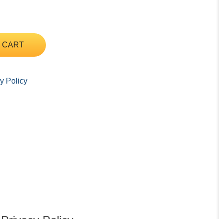
 CART
y Policy