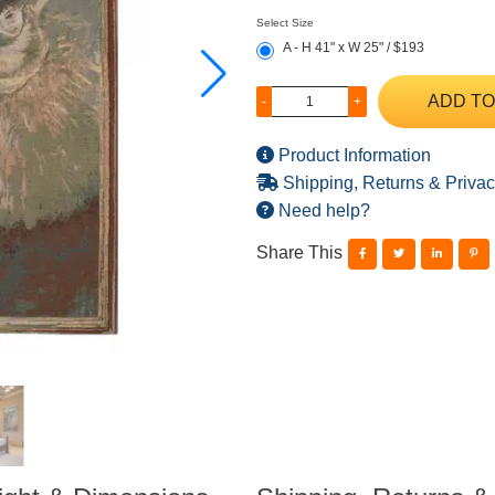
Select Size
A - H 41" x W 25" / $193
ADD TO
-
+
Product Information
Shipping, Returns & Privac
Need help?
Share This