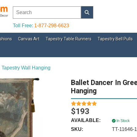
Toll Free:
1-877-298-6623
shions
Canvas Art
Tapestry Table Runners
Tapestry Bell Pulls
 Tapestry Wall Hanging
Ballet Dancer In Gre
Hanging
$193
AVAILABLE:
In Stock
SKU:
TT-11646-