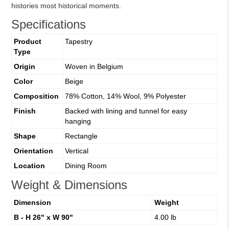
histories most historical moments.
Specifications
Product
Tapestry
Type
Origin
Woven in Belgium
Color
Beige
Composition
78% Cotton, 14% Wool, 9% Polyester
Finish
Backed with lining and tunnel for easy
hanging
Shape
Rectangle
Orientation
Vertical
Location
Dining Room
Weight & Dimensions
Dimension
Weight
B - H 26" x W 90"
4.00 lb