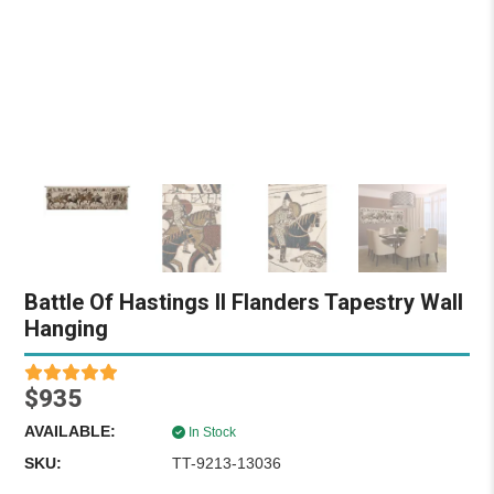
Battle Of Hastings II Flanders Tapestry Wall
Hanging
$935
AVAILABLE:
In Stock
SKU:
TT-9213-13036