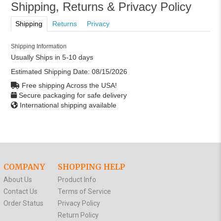
Shipping, Returns & Privacy Policy
Shipping
Returns
Privacy
Shipping Information
Usually Ships in 5-10 days
Estimated Shipping Date:
08/15/2026
Free shipping Across the USA!
Secure packaging for safe delivery
International shipping available
COMPANY
SHOPPING HELP
About Us
Product Info
Contact Us
Terms of Service
Order Status
Privacy Policy
Return Policy