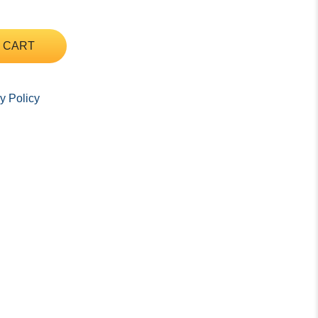
 CART
y Policy