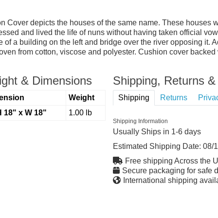
n Cover depicts the houses of the same name. These houses wer
sed and lived the life of nuns without having taken official v
 a building on the left and bridge over the river opposing it. A
ven from cotton, viscose and polyester. Cushion cover backed wit
ght & Dimensions
Shipping, Returns & 
ension
Weight
Shipping
Returns
Priva
H 18" x W 18"
1.00 lb
Shipping Information
Usually Ships in 1-6 days
Estimated Shipping Date:
08/
Free shipping Across the 
Secure packaging for safe d
International shipping avail