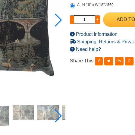
A - H 18" x W 18" / $60
ADD TO
-
+
Product Information
Shipping, Returns & Privac
Need help?
Share This