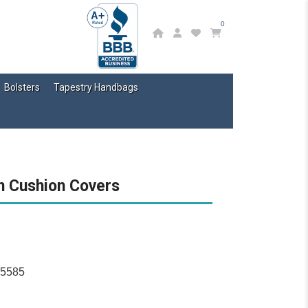
0
Bolsters
Tapestry Handbags
n Cushion Covers
15585