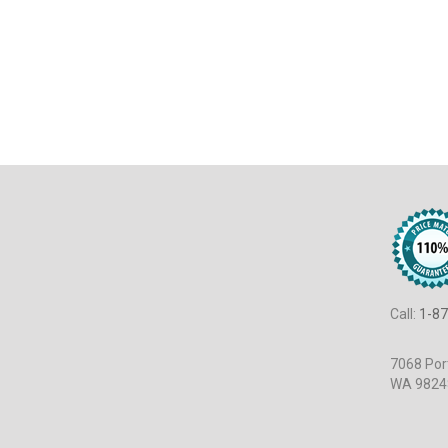
Call:
1-87
7068 Port
WA 9824