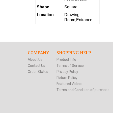
Shape
Square
Location
Drawing
Room,Entrance
COMPANY
SHOPPING HELP
About Us
Product Info
Contact Us
Terms of Service
Order Status
Privacy Policy
Return Policy
Featured Videos
Terms and Condition of purchase