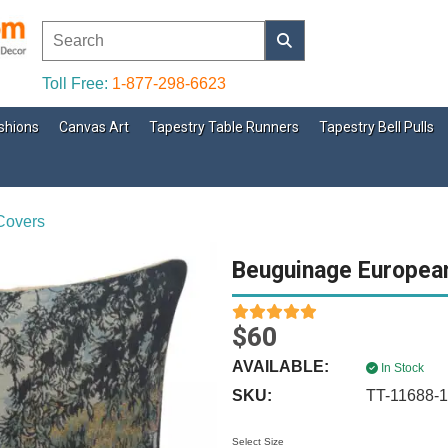
Toll Free:
1-877-298-6623
shions
Canvas Art
Tapestry Table Runners
Tapestry Bell Pulls
Covers
Beuguinage Europea
$60
AVAILABLE:
In Stock
SKU:
TT-11688-
Select Size