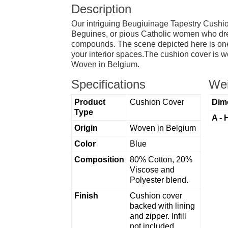
Description
Our intriguing Beugiuinage Tapestry Cushio
Beguines, or pious Catholic women who dres
compounds. The scene depicted here is one of
your interior spaces.The cushion cover is wo
Woven in Belgium.
Specifications
Wei
Product
Cushion Cover
Dim
Type
A - 
Origin
Woven in Belgium
Color
Blue
Composition
80% Cotton, 20%
Viscose and
Polyester blend.
Finish
Cushion cover
backed with lining
and zipper. Infill
not included.