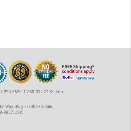
7-298-6623, 1-360-312-3173 (Int.)
al Way, Bldg. E-130 Ferndale,
8-9837, USA