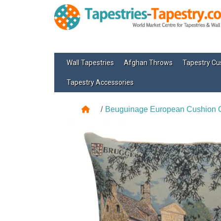
Wall Tapestries
Afghan Throws
Tapestry Cu
Tapestry Accessories
Beuguinage European Cushion 