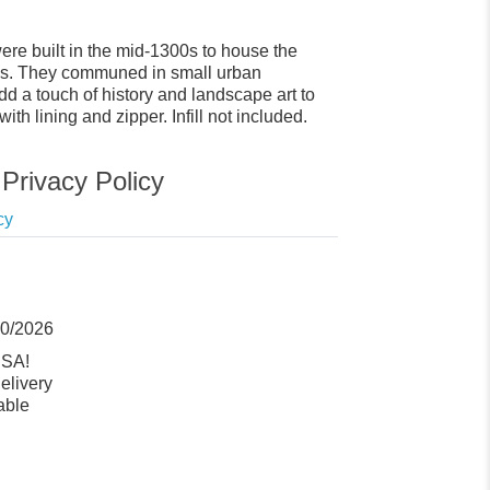
e built in the mid-1300s to house the
ows. They communed in small urban
dd a touch of history and landscape art to
h lining and zipper. Infill not included.
Privacy Policy
cy
10/2026
USA!
elivery
able