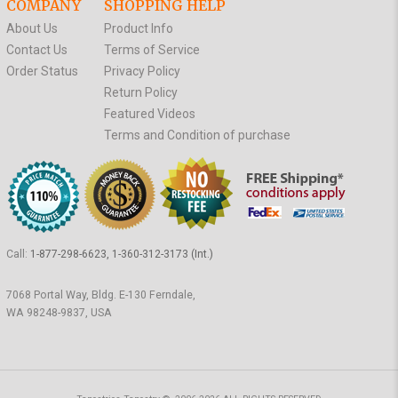
COMPANY
SHOPPING HELP
About Us
Product Info
Contact Us
Terms of Service
Order Status
Privacy Policy
Return Policy
Featured Videos
Terms and Condition of purchase
Call:
1-877-298-6623, 1-360-312-3173 (Int.)
7068 Portal Way, Bldg. E-130 Ferndale,
WA 98248-9837, USA