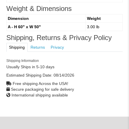
Weight & Dimensions
Dimension
Weight
A - H 60" x W 50"
3.00 lb
Shipping, Returns & Privacy Policy
Shipping
Returns
Privacy
Shipping Information
Usually Ships in 5-10 days
Estimated Shipping Date:
08/14/2026
Free shipping Across the USA!
Secure packaging for safe delivery
International shipping available