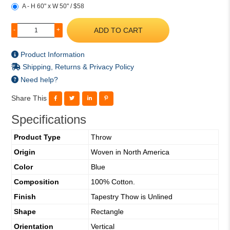
A - H 60" x W 50" / $58
ADD TO CART
-
+
Product Information
Shipping, Returns & Privacy Policy
Need help?
Share This
Specifications
Product Type
Throw
Origin
Woven in North America
Color
Blue
Composition
100% Cotton.
Finish
Tapestry Thow is Unlined
Shape
Rectangle
Orientation
Vertical