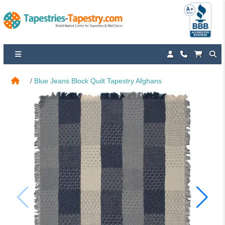
Blue Jeans Block Quilt Tapestry Afghans