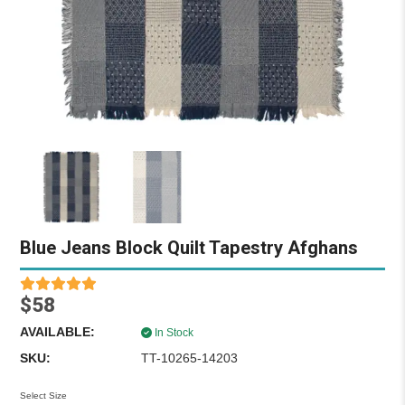
Blue Jeans Block Quilt Tapestry Afghans
$58
AVAILABLE:
In Stock
SKU:
TT-10265-14203
Select Size