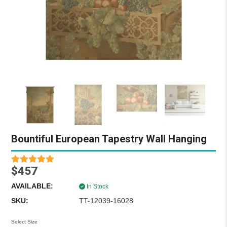
Bountiful European Tapestry Wall Hanging
$457
AVAILABLE:
In Stock
SKU:
TT-12039-16028
Select Size