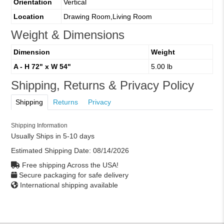
Orientation
Vertical
Location
Drawing Room,Living Room
Weight & Dimensions
Dimension
Weight
A - H 72" x W 54"
5.00 lb
Shipping, Returns & Privacy Policy
Shipping
Returns
Privacy
Shipping Information
Usually Ships in 5-10 days
Estimated Shipping Date:
08/14/2026
Free shipping Across the USA!
Secure packaging for safe delivery
International shipping available