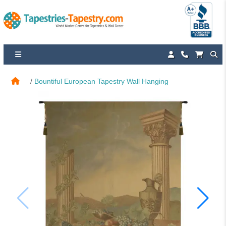
Bountiful European Tapestry Wall Hanging