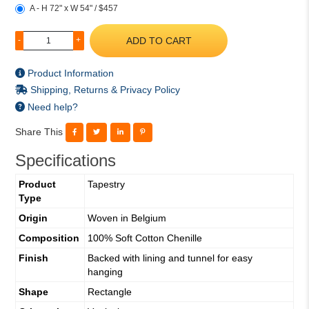
A - H 72" x W 54" / $457
ADD TO CART
-
+
Product Information
Shipping, Returns & Privacy Policy
Need help?
Share This
Specifications
Product
Tapestry
Type
Origin
Woven in Belgium
Composition
100% Soft Cotton Chenille
Finish
Backed with lining and tunnel for easy
hanging
Shape
Rectangle