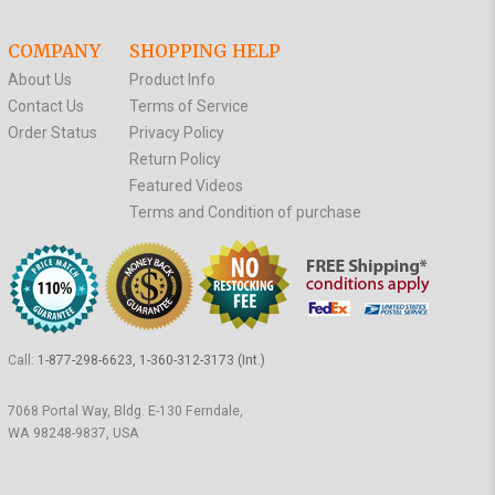
COMPANY
SHOPPING HELP
About Us
Product Info
Contact Us
Terms of Service
Order Status
Privacy Policy
Return Policy
Featured Videos
Terms and Condition of purchase
Call:
1-877-298-6623, 1-360-312-3173 (Int.)
7068 Portal Way, Bldg. E-130 Ferndale,
WA 98248-9837, USA