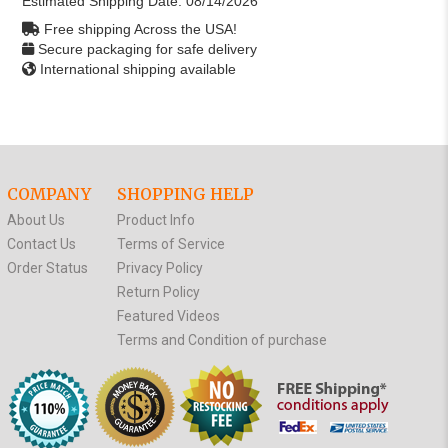
Estimated Shipping Date:
08/14/2026
Free shipping Across the USA!
Secure packaging for safe delivery
International shipping available
COMPANY
SHOPPING HELP
About Us
Product Info
Contact Us
Terms of Service
Order Status
Privacy Policy
Return Policy
Featured Videos
Terms and Condition of purchase