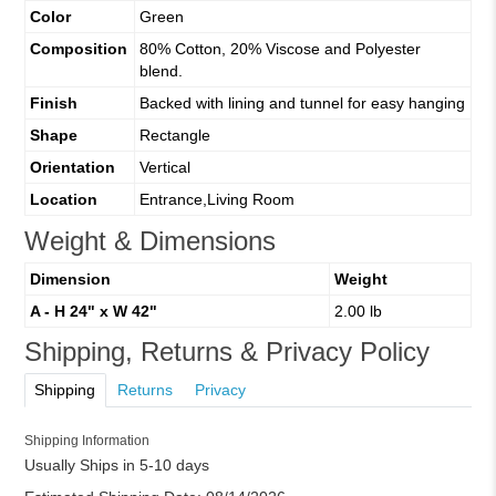
Color
Green
Composition
80% Cotton, 20% Viscose and Polyester
blend.
Finish
Backed with lining and tunnel for easy hanging
Shape
Rectangle
Orientation
Vertical
Location
Entrance,Living Room
Weight & Dimensions
Dimension
Weight
A - H 24" x W 42"
2.00 lb
Shipping, Returns & Privacy Policy
Shipping
Returns
Privacy
Shipping Information
Usually Ships in 5-10 days