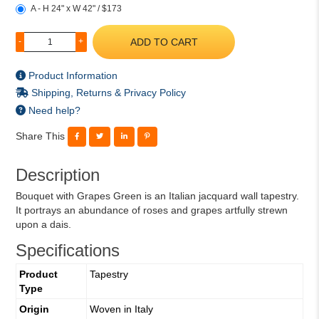
A - H 24" x W 42" / $173
ADD TO CART
-
+
Product Information
Shipping, Returns & Privacy Policy
Need help?
Share This
Description
Bouquet with Grapes Green is an Italian jacquard wall tapestry.
It portrays an abundance of roses and grapes artfully strewn
upon a dais.
Specifications
Product
Tapestry
Type
Origin
Woven in Italy