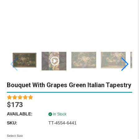
Bouquet With Grapes Green Italian Tapestry
$173
AVAILABLE:
In Stock
SKU:
TT-4554-6441
Select Size