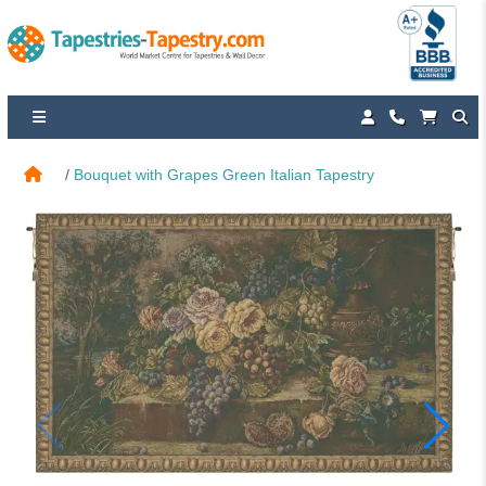
Bouquet with Grapes Green Italian Tapestry