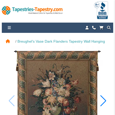
Breughel's Vase Dark Flanders Tapestry Wall Hanging