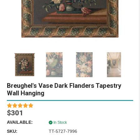
Breughel's Vase Dark Flanders Tapestry
Wall Hanging
$301
AVAILABLE:
In Stock
SKU:
TT-5727-7996