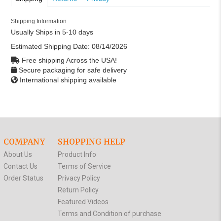
Shipping Information
Usually Ships in 5-10 days
Estimated Shipping Date:
08/14/2026
Free shipping Across the USA!
Secure packaging for safe delivery
International shipping available
COMPANY
SHOPPING HELP
About Us
Product Info
Contact Us
Terms of Service
Order Status
Privacy Policy
Return Policy
Featured Videos
Terms and Condition of purchase