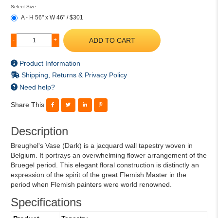
Select Size
A - H 56" x W 46" / $301
ADD TO CART
-
+
Product Information
Shipping, Returns & Privacy Policy
Need help?
Share This
Description
Breughel's Vase (Dark) is a jacquard wall tapestry woven in
Belgium. It portrays an overwhelming flower arrangement of the
Bruegel period. This elegant floral construction is distinctly an
expression of the spirit of the great Flemish Master in the
period when Flemish painters were world renowned.
Specifications