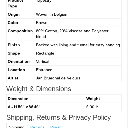
Product
Tapestry
Type
Origin
Woven in Belgium
Color
Brown
Composition
80% Cotton, 20% Viscose and Polyester
blend.
Finish
Backed with lining and tunnel for easy hanging
Shape
Rectangle
Orientation
Vertical
Location
Entrance
Artist
Jan Brueghel de Velours
Weight & Dimensions
Dimension
Weight
A - H 56" x W 46"
6.00 lb
Shipping, Returns & Privacy Policy
Shipping
Returns
Privacy