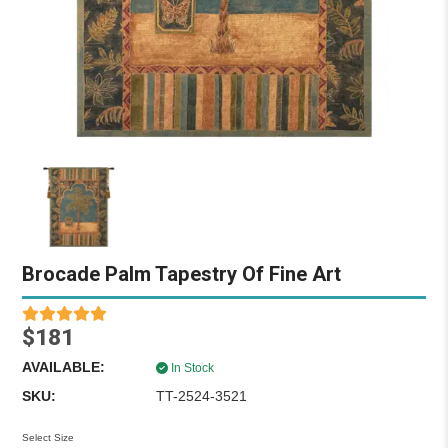
Brocade Palm Tapestry Of Fine Art
$181
AVAILABLE:
In Stock
SKU:
TT-2524-3521
Select Size