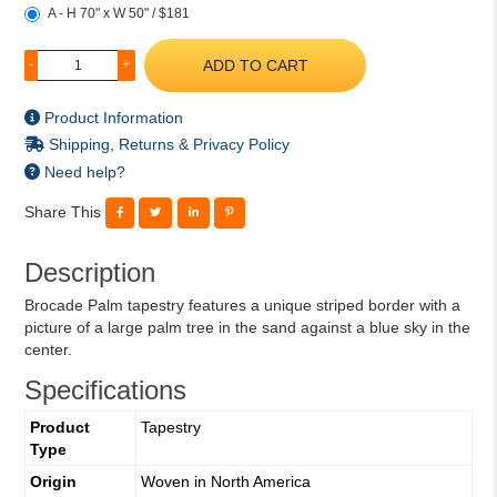
A - H 70" x W 50" / $181
ADD TO CART
-
+
Product Information
Shipping, Returns & Privacy Policy
Need help?
Share This
Description
Brocade Palm tapestry features a unique striped border with a
picture of a large palm tree in the sand against a blue sky in the
center.
Specifications
Product
Tapestry
Type
Origin
Woven in North America