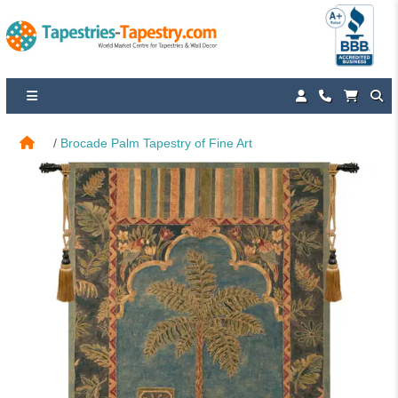
Brocade Palm Tapestry of Fine Art