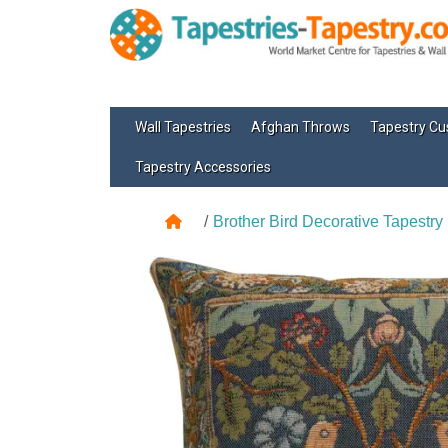
Wall Tapestries
Afghan Throws
Tapestry Cu
Tapestry Accessories
Brother Bird Decorative Tapestry 