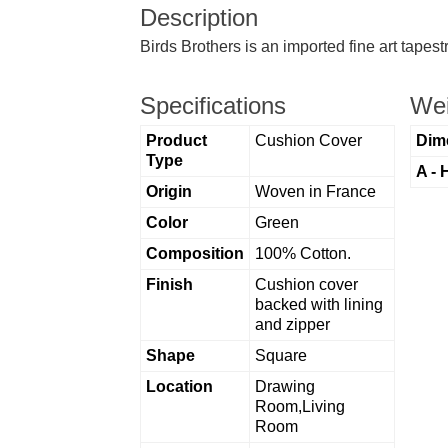
Description
Birds Brothers is an imported fine art tapes
Specifications
Wei
Product
Cushion Cover
Dim
Type
A - 
Origin
Woven in France
Color
Green
Composition
100% Cotton.
Finish
Cushion cover
backed with lining
and zipper
Shape
Square
Location
Drawing
Room,Living
Room