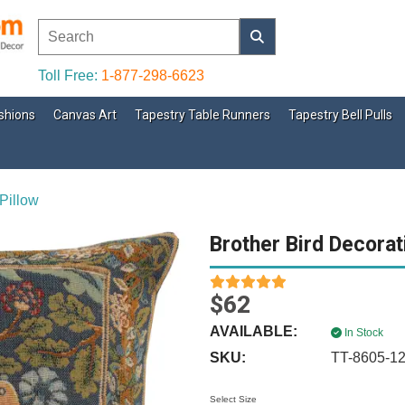
Toll Free:
1-877-298-6623
shions
Canvas Art
Tapestry Table Runners
Tapestry Bell Pulls
Pillow
Brother Bird Decorat
$62
AVAILABLE:
In Stock
SKU:
TT-8605-1
Select Size