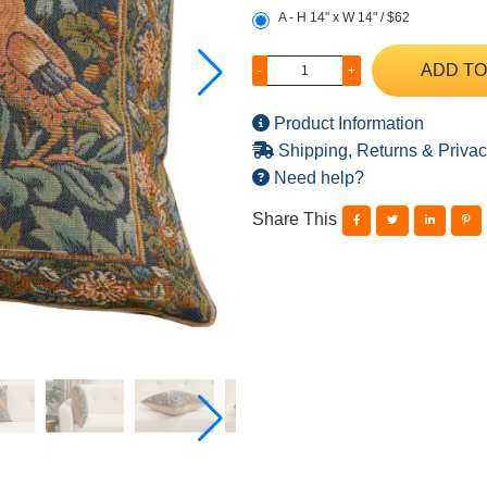
A - H 14" x W 14" / $62
ADD TO
-
+
Product Information
Shipping, Returns & Privac
Need help?
Share This