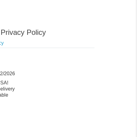
Privacy Policy
cy
12/2026
USA!
elivery
able