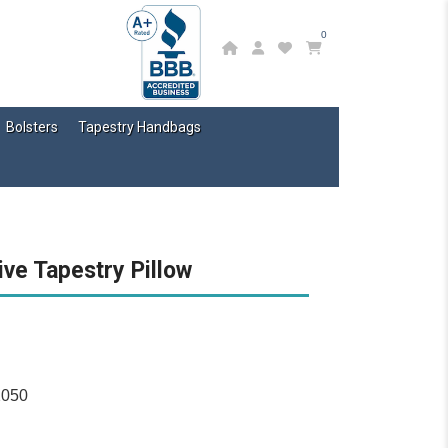
0
Bolsters
Tapestry Handbags
ive Tapestry Pillow
2050