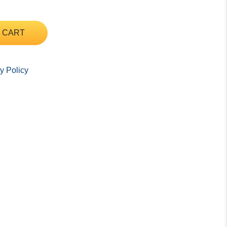
 CART
y Policy