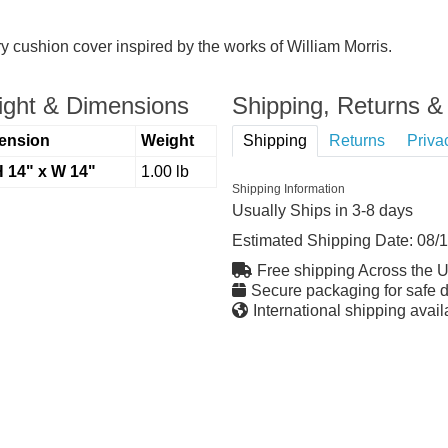
try cushion cover inspired by the works of William Morris.
ght & Dimensions
Shipping, Returns & 
ension
Weight
Shipping
Returns
Priva
H 14" x W 14"
1.00 lb
Shipping Information
Usually Ships in 3-8 days
Estimated Shipping Date:
08/
Free shipping Across the 
Secure packaging for safe d
International shipping avail