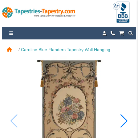
Caroline Blue Flanders Tapestry Wall Hanging