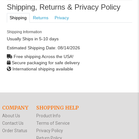
Shipping, Returns & Privacy Policy
Shipping
Returns
Privacy
Shipping Information
Usually Ships in 5-10 days
Estimated Shipping Date:
08/14/2026
Free shipping Across the USA!
Secure packaging for safe delivery
International shipping available
COMPANY
SHOPPING HELP
About Us
Product Info
Contact Us
Terms of Service
Order Status
Privacy Policy
Return Policy