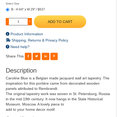
Select Size
B - H 64" x W 29" / $637
ADD TO CART
-
+
Product Information
Shipping, Returns & Privacy Policy
Need help?
Share This
Description
Caroline Blue is a Belgian made jacquard wall art tapestry. The
inspiration for this portière came from decorated wooden
panels attributed to Rembrandt.
The original tapestry work was woven in St. Petersburg, Russia
in the mid 19th century. It now hangs in the State Historical
Museum, Moscow. A lovely piece to
add to your home decor motif.