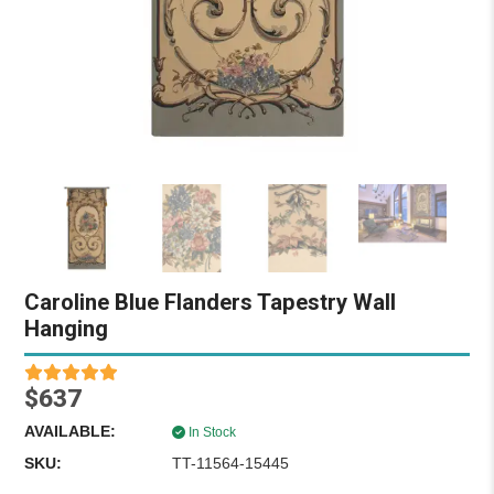
Caroline Blue Flanders Tapestry Wall
Hanging
$637
AVAILABLE:
In Stock
SKU:
TT-11564-15445