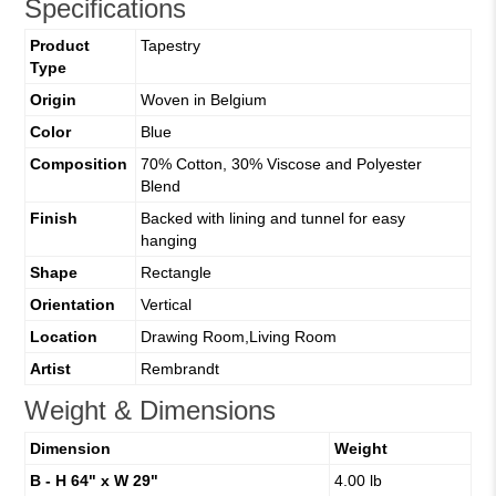
Specifications
Product
Tapestry
Type
Origin
Woven in Belgium
Color
Blue
Composition
70% Cotton, 30% Viscose and Polyester
Blend
Finish
Backed with lining and tunnel for easy
hanging
Shape
Rectangle
Orientation
Vertical
Location
Drawing Room,Living Room
Artist
Rembrandt
Weight & Dimensions
Dimension
Weight
B - H 64" x W 29"
4.00 lb