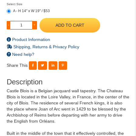
Select Size
A - H 14" x W 19" / $53
ADD TO CART
-
+
Product Information
Shipping, Returns & Privacy Policy
Need help?
Share This
Description
Castle Blois is a Belgian jacquard wall tapestry. The Chateau
Blois is located in the Loire Valley, in France, in the center of the
city of Blois. The residence of several French kings, it is also
the place where Joan of Arc went in 1429 to be blessed by the
Archbishop of Reims before departing with her army to drive
the English from Orléans.
Built in the middle of the town that it effectively controlled, the