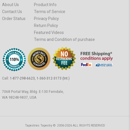
About Us
Product Info
Contact Us
Terms of Service
Order Status
Privacy Policy
Return Policy
Featured Videos
Terms and Condition of purchase
Call:
1-877-298-6623, 1-360-312-3173 (Int.)
7068 Portal Way, Bldg. E-130 Ferndale,
WA 98248-9837, USA
Tapestries Tapestry © 2006-2026 ALL RIGHTS RESERVED