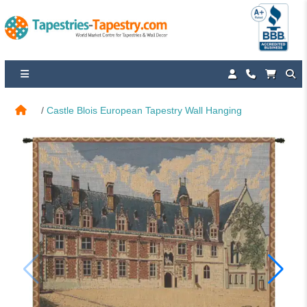
Castle Blois European Tapestry Wall Hanging