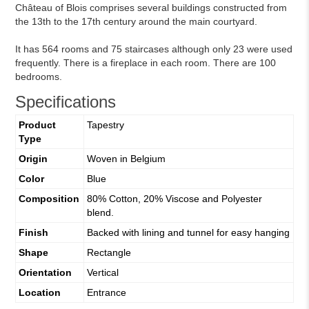
Château of Blois comprises several buildings constructed from
the 13th to the 17th century around the main courtyard.
It has 564 rooms and 75 staircases although only 23 were used
frequently. There is a fireplace in each room. There are 100
bedrooms.
Specifications
Product
Tapestry
Type
Origin
Woven in Belgium
Color
Blue
Composition
80% Cotton, 20% Viscose and Polyester
blend.
Finish
Backed with lining and tunnel for easy hanging
Shape
Rectangle
Orientation
Vertical
Location
Entrance