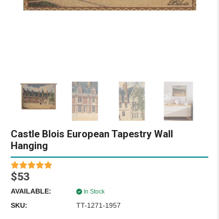
Castle Blois European Tapestry Wall
Hanging
$53
AVAILABLE:
In Stock
SKU:
TT-1271-1957