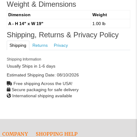
Weight & Dimensions
Dimension
Weight
A - H 14" x W 19"
1.00 lb
Shipping, Returns & Privacy Policy
Shipping
Returns
Privacy
Shipping Information
Usually Ships in 1-6 days
Estimated Shipping Date:
08/10/2026
Free shipping Across the USA!
Secure packaging for safe delivery
International shipping available
COMPANY
SHOPPING HELP