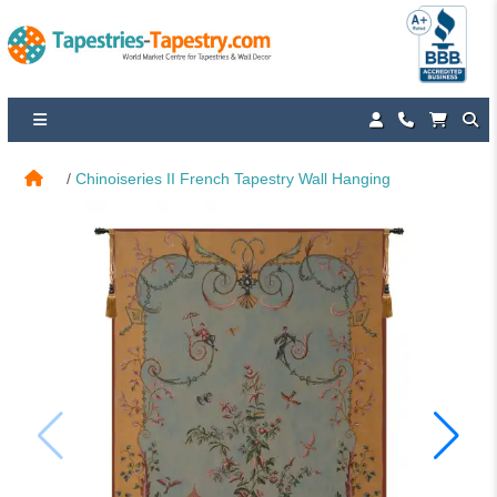
Chinoiseries II French Tapestry Wall Hanging