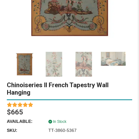
Chinoiseries II French Tapestry Wall
Hanging
$665
AVAILABLE:
In Stock
SKU:
TT-3860-5367