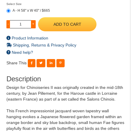
Select Size
A - H 58" x W 40" / $665
ADD TO CART
-
+
Product Information
Shipping, Returns & Privacy Policy
Need help?
Share This
Description
Design for Chinoiseries II was originally created in the mid-18th
century, by Jean Pillement, for the Haroue castle in Lorraine
(eastern France) as part of a set called the Salons Chinois.
This French impressionist jacquard woven tapestry wall
hanging evokes a Japanese flowered garden framed within an
orange border and sky blue backdrop, small human Fae figures
playfully float in the air with butterflies and birds as the others