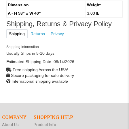
Dimension
Weight
A - H 58" x W 40"
3.00 lb
Shipping, Returns & Privacy Policy
Shipping
Returns
Privacy
Shipping Information
Usually Ships in 5-10 days
Estimated Shipping Date:
08/14/2026
Free shipping Across the USA!
Secure packaging for safe delivery
International shipping available
COMPANY
SHOPPING HELP
About Us
Product Info