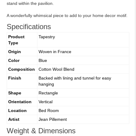
stand within the pavilion.
A wonderfully whimsical piece to add to your home decor motif.
Specifications
Product
Tapestry
Type
Origin
Woven in France
Color
Blue
Composition
Cotton Wool Blend
Finish
Backed with lining and tunnel for easy
hanging
Shape
Rectangle
Orientation
Vertical
Location
Bed Room
Artist
Jean Pillement
Weight & Dimensions