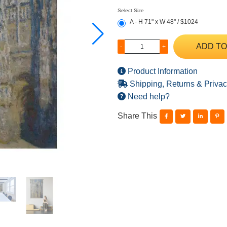
Select Size
A - H 71" x W 48" / $1024
ADD TO
-
+
Product Information
Shipping, Returns & Privac
Need help?
Share This