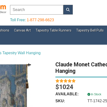
Toll Free:
1-877-298-6623
shions
Canvas Art
Tapestry Table Runners
Tapestry Bell Pulls
s Tapestry Wall Hanging
Claude Monet Cathed
Hanging
$1024
AVAILABLE:
In Stock
SKU:
TT-1742-2