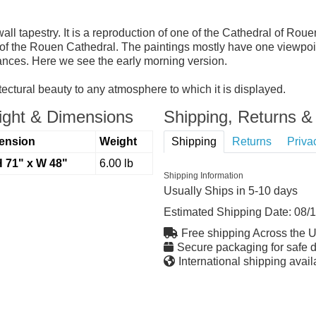
 tapestry. It is a reproduction of one of the Cathedral of Rouen
of the Rouen Cathedral. The paintings mostly have one viewpoin
tances. Here we see the early morning version.
tectural beauty to any atmosphere to which it is displayed.
ght & Dimensions
Shipping, Returns & 
ension
Weight
Shipping
Returns
Priva
H 71" x W 48"
6.00 lb
Shipping Information
Usually Ships in 5-10 days
Estimated Shipping Date:
08/
Free shipping Across the 
Secure packaging for safe d
International shipping avail