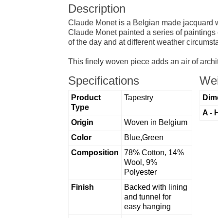
Description
Claude Monet is a Belgian made jacquard wall
Claude Monet painted a series of paintings 
of the day and at different weather circums
This finely woven piece adds an air of archi
Specifications
Wei
Product
Tapestry
Dim
Type
A - 
Origin
Woven in Belgium
Color
Blue,Green
Composition
78% Cotton, 14%
Wool, 9%
Polyester
Finish
Backed with lining
and tunnel for
easy hanging