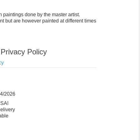
 paintings done by the master artist.
t but are however painted at different times
Privacy Policy
cy
14/2026
USA!
elivery
able