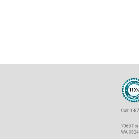
Call:
1-87
7068 Port
WA 9824