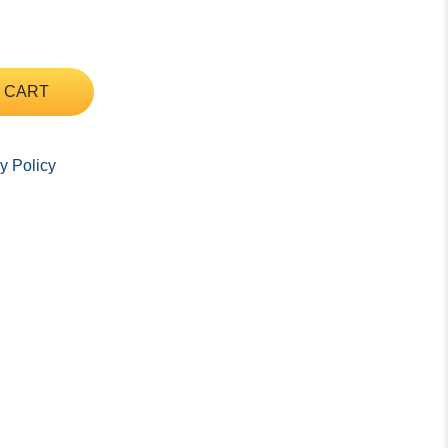
 CART
y Policy