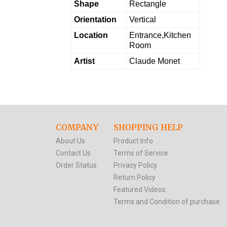
Shape
Rectangle
Orientation
Vertical
Location
Entrance,Kitchen
Room
Artist
Claude Monet
COMPANY
SHOPPING HELP
About Us
Product Info
Contact Us
Terms of Service
Order Status
Privacy Policy
Return Policy
Featured Videos
Terms and Condition of purchase