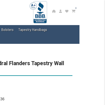
0
Bolsters
Tapestry Handbags
ral Flanders Tapestry Wall
536