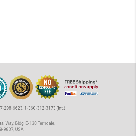
7-298-6623, 1-360-312-3173 (Int.)
al Way, Bldg. E-130 Ferndale,
8-9837, USA