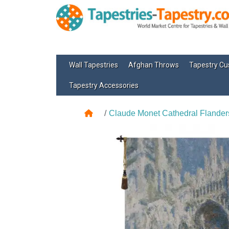
Wall Tapestries
Afghan Throws
Tapestry Cu
Tapestry Accessories
Claude Monet Cathedral Flander