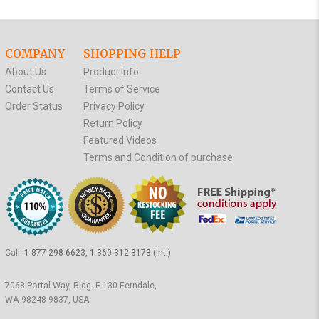
COMPANY
SHOPPING HELP
About Us
Product Info
Contact Us
Terms of Service
Order Status
Privacy Policy
Return Policy
Featured Videos
Terms and Condition of purchase
Call:
1-877-298-6623, 1-360-312-3173 (Int.)
7068 Portal Way, Bldg. E-130 Ferndale,
WA 98248-9837, USA