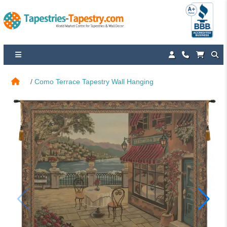
Como Terrace Tapestry Wall Hanging