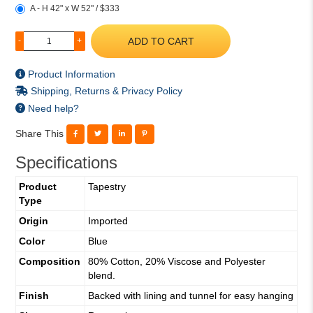
A - H 42" x W 52" / $333
ADD TO CART
-
+
Product Information
Shipping, Returns & Privacy Policy
Need help?
Share This
Specifications
Product
Tapestry
Type
Origin
Imported
Color
Blue
Composition
80% Cotton, 20% Viscose and Polyester
blend.
Finish
Backed with lining and tunnel for easy hanging