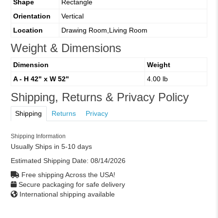
Shape
Rectangle
Orientation
Vertical
Location
Drawing Room,Living Room
Weight & Dimensions
Dimension
Weight
A - H 42" x W 52"
4.00 lb
Shipping, Returns & Privacy Policy
Shipping
Returns
Privacy
Shipping Information
Usually Ships in 5-10 days
Estimated Shipping Date:
08/14/2026
Free shipping Across the USA!
Secure packaging for safe delivery
International shipping available