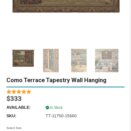
Como Terrace Tapestry Wall Hanging
$333
AVAILABLE:
In Stock
SKU:
TT-11750-15660
Select Size