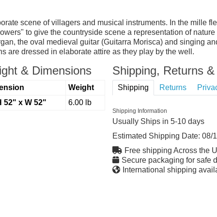
rate scene of villagers and musical instruments. In the mille fle
wers" to give the countryside scene a representation of nature 
gan, the oval medieval guitar (Guitarra Morisca) and singing an
 are dressed in elaborate attire as they play by the well.
ght & Dimensions
Shipping, Returns & 
ension
Weight
Shipping
Returns
Priva
H 52" x W 52"
6.00 lb
Shipping Information
Usually Ships in 5-10 days
Estimated Shipping Date:
08/
Free shipping Across the 
Secure packaging for safe d
International shipping avail