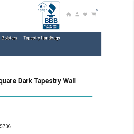
0
Bolsters
Tapestry Handbags
quare Dark Tapestry Wall
15736