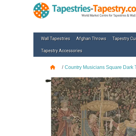
Wall Tapestries
Afghan Throws
Tapestry Cu
Tapestry Accessories
Country Musicians Square Dark 