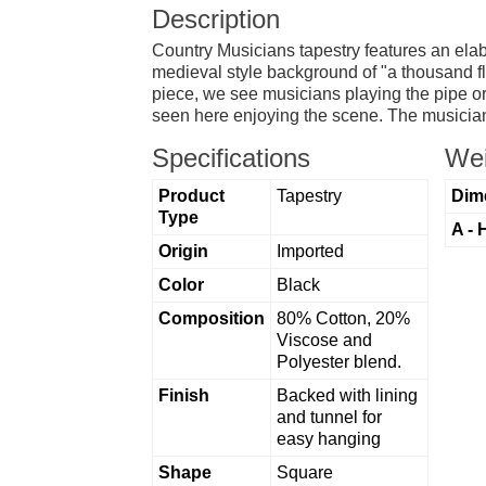
Description
Country Musicians tapestry features an elabo
medieval style background of "a thousand flo
piece, we see musicians playing the pipe or
seen here enjoying the scene. The musicians
Specifications
Wei
Product
Tapestry
Dim
Type
A - 
Origin
Imported
Color
Black
Composition
80% Cotton, 20%
Viscose and
Polyester blend.
Finish
Backed with lining
and tunnel for
easy hanging
Shape
Square