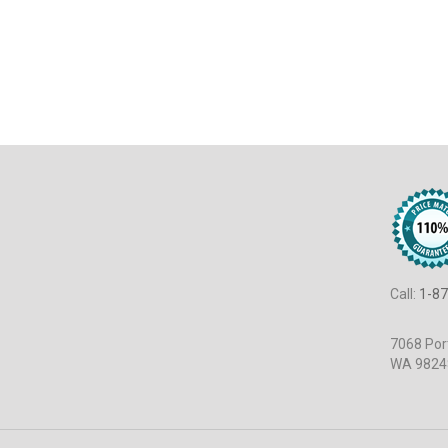
Call:
1-87
7068 Port
WA 9824