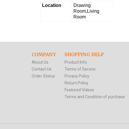
Location
Drawing
Room,Living
Room
COMPANY
SHOPPING HELP
About Us
Product Info
Contact Us
Terms of Service
Order Status
Privacy Policy
Return Policy
Featured Videos
Terms and Condition of purchase