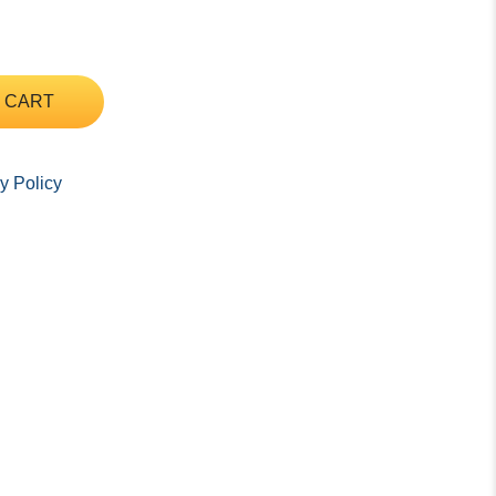
 CART
y Policy