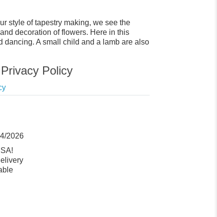
ur style of tapestry making, we see the
and decoration of flowers. Here in this
d dancing. A small child and a lamb are also
Privacy Policy
cy
14/2026
USA!
elivery
able