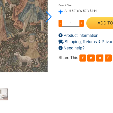
Select Size
A - H 52" x W 52" / $444
ADD TO
-
+
Product Information
Shipping, Returns & Privac
Need help?
Share This