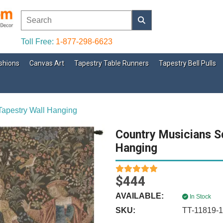
Toll Free:
1-877-298-6623
shions
Canvas Art
Tapestry Table Runners
Tapestry Bell Pulls
Tapestry Wall Hanging
Country Musicians S
Hanging
$444
AVAILABLE:
In Stock
SKU:
TT-11819-