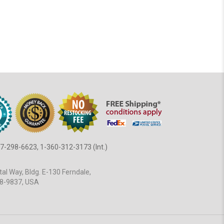
7-298-6623, 1-360-312-3173 (Int.)
al Way, Bldg. E-130 Ferndale,
8-9837, USA