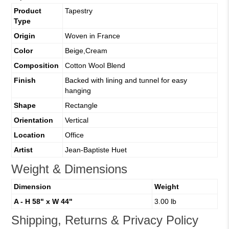
Product
Tapestry
Type
Origin
Woven in France
Color
Beige,Cream
Composition
Cotton Wool Blend
Finish
Backed with lining and tunnel for easy
hanging
Shape
Rectangle
Orientation
Vertical
Location
Office
Artist
Jean-Baptiste Huet
Weight & Dimensions
Dimension
Weight
A - H 58" x W 44"
3.00 lb
Shipping, Returns & Privacy Policy