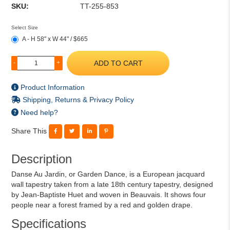
SKU:
TT-255-853
Select Size
A - H 58" x W 44" / $665
ADD TO CART
-
+
Product Information
Shipping, Returns & Privacy Policy
Need help?
Share This
Description
Danse Au Jardin, or Garden Dance, is a European jacquard
wall tapestry taken from a late 18th century tapestry, designed
by Jean-Baptiste Huet and woven in Beauvais. It shows four
people near a forest framed by a red and golden drape.
Specifications