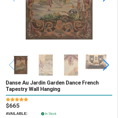
Danse Au Jardin Garden Dance French
Tapestry Wall Hanging
$665
AVAILABLE:
In Stock