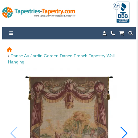
Danse Au Jardin Garden Dance French Tapestry Wall 
Hanging