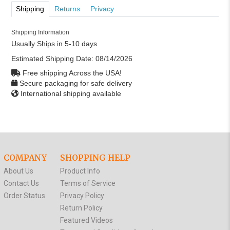
Shipping
Returns
Privacy
Shipping Information
Usually Ships in 5-10 days
Estimated Shipping Date:
08/14/2026
Free shipping Across the USA!
Secure packaging for safe delivery
International shipping available
COMPANY
SHOPPING HELP
About Us
Product Info
Contact Us
Terms of Service
Order Status
Privacy Policy
Return Policy
Featured Videos