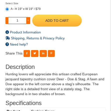
Select Size
A - H 19" x W 19" / $79
ADD TO CART
-
+
Product Information
Shipping, Returns & Privacy Policy
Need help?
Share This
Description
Hunting lovers will appreciate this artisan crafted European
jacquard tapestry cushion cover Deer - Doe & Stag. A fawn and
Doe appear in the left corner above a stag's silhouette. The
right side is a detailed front view of a stately stag. The
background is in two shades of brown.
Specifications