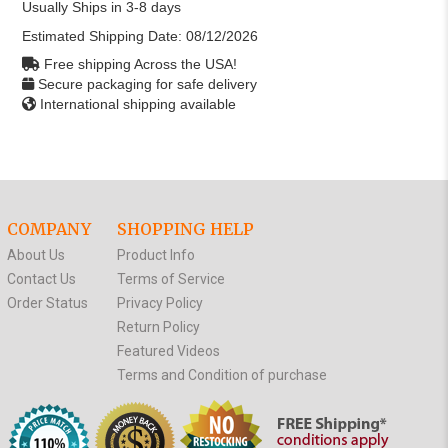
Usually Ships in 3-8 days
Estimated Shipping Date:
08/12/2026
Free shipping Across the USA!
Secure packaging for safe delivery
International shipping available
COMPANY
SHOPPING HELP
About Us
Product Info
Contact Us
Terms of Service
Order Status
Privacy Policy
Return Policy
Featured Videos
Terms and Condition of purchase