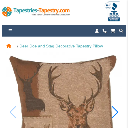
Deer Doe and Stag Decorative Tapestry Pillow