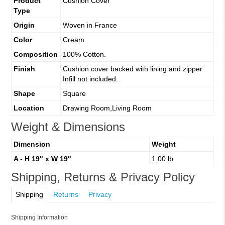
Product
Cushion Cover
Type
Origin
Woven in France
Color
Cream
Composition
100% Cotton.
Finish
Cushion cover backed with lining and zipper.
Infill not included.
Shape
Square
Location
Drawing Room,Living Room
Weight & Dimensions
Dimension
Weight
A - H 19" x W 19"
1.00 lb
Shipping, Returns & Privacy Policy
Shipping
Returns
Privacy
Shipping Information