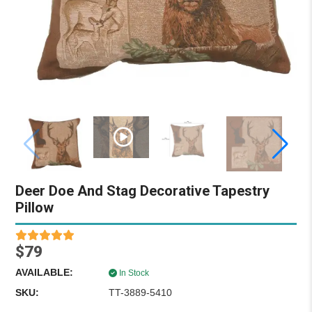
Deer Doe And Stag Decorative Tapestry
Pillow
$79
AVAILABLE:
In Stock
SKU:
TT-3889-5410