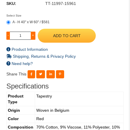
SKU:
TT-11997-15961
Select Size
A - H 40" x W 60" / $581
ADD TO CART
-
+
Product Information
Shipping, Returns & Privacy Policy
Need help?
Share This
Specifications
Product
Tapestry
Type
Origin
Woven in Belgium
Color
Red
Composition
70% Cotton, 9% Viscose, 11% Polyester, 10%