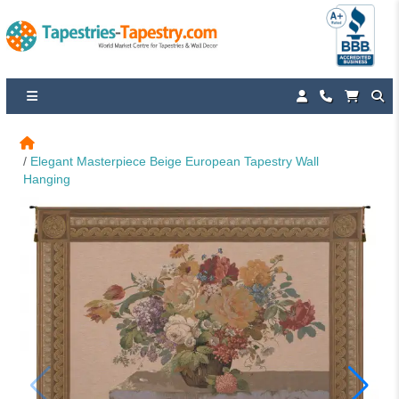
Elegant Masterpiece Beige European Tapestry Wall 
Hanging