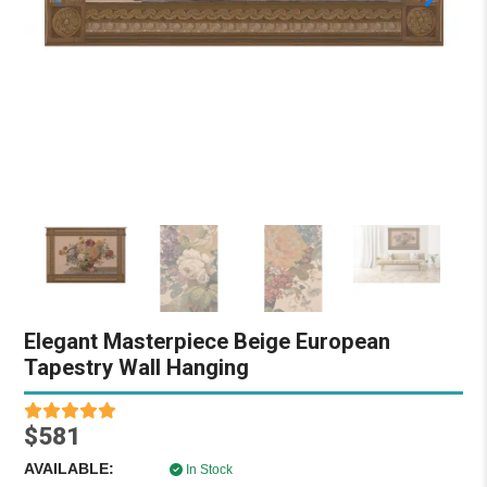
Elegant Masterpiece Beige European
Tapestry Wall Hanging
$581
AVAILABLE:
In Stock