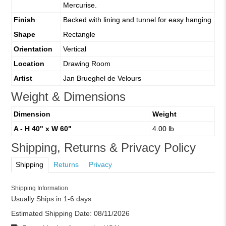
Mercurise.
Finish
Backed with lining and tunnel for easy hanging
Shape
Rectangle
Orientation
Vertical
Location
Drawing Room
Artist
Jan Brueghel de Velours
Weight & Dimensions
Dimension
Weight
A - H 40" x W 60"
4.00 lb
Shipping, Returns & Privacy Policy
Shipping
Returns
Privacy
Shipping Information
Usually Ships in 1-6 days
Estimated Shipping Date:
08/11/2026