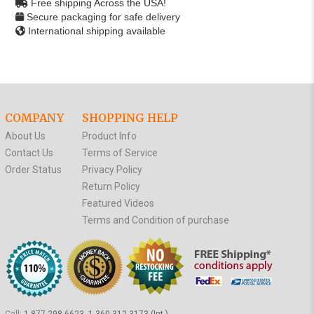
Free shipping Across the USA!
Secure packaging for safe delivery
International shipping available
COMPANY
SHOPPING HELP
About Us
Product Info
Contact Us
Terms of Service
Order Status
Privacy Policy
Return Policy
Featured Videos
Terms and Condition of purchase
Call:
1-877-298-6623, 1-360-312-3173 (Int.)