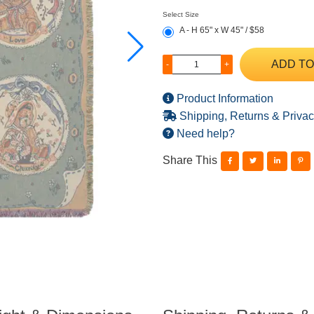
Select Size
A - H 65" x W 45" / $58
ADD TO
-
+
Product Information
Shipping, Returns & Privac
Need help?
Share This