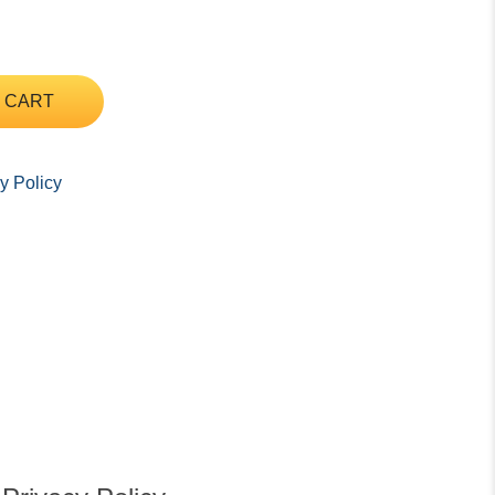
 CART
y Policy