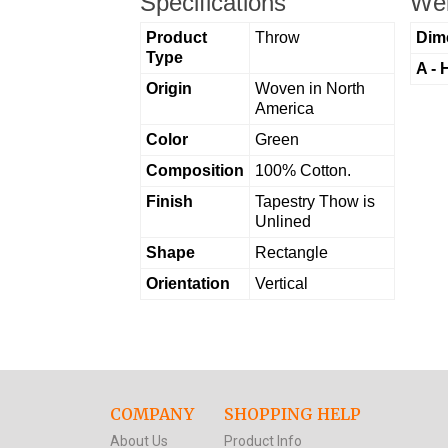
Specifications
Wei
Product
Throw
Dim
Type
A - 
Origin
Woven in North
America
Color
Green
Composition
100% Cotton.
Finish
Tapestry Thow is
Unlined
Shape
Rectangle
Orientation
Vertical
COMPANY
SHOPPING HELP
About Us
Product Info