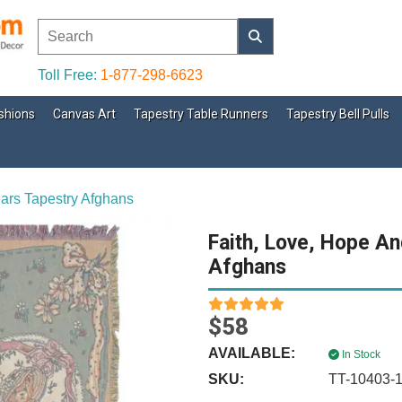
Toll Free:
1-877-298-6623
shions
Canvas Art
Tapestry Table Runners
Tapestry Bell Pulls
ears Tapestry Afghans
Faith, Love, Hope An
Afghans
$58
AVAILABLE:
In Stock
SKU:
TT-10403-