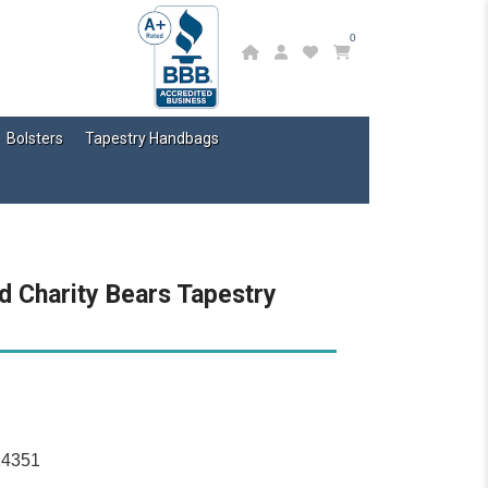
0
Bolsters
Tapestry Handbags
d Charity Bears Tapestry
14351