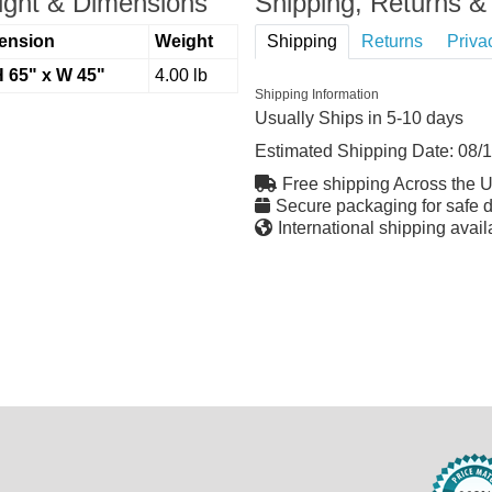
ght & Dimensions
Shipping, Returns & 
ension
Weight
Shipping
Returns
Priva
H 65" x W 45"
4.00 lb
Shipping Information
Usually Ships in 5-10 days
Estimated Shipping Date:
08/
Free shipping Across the 
Secure packaging for safe d
International shipping avail