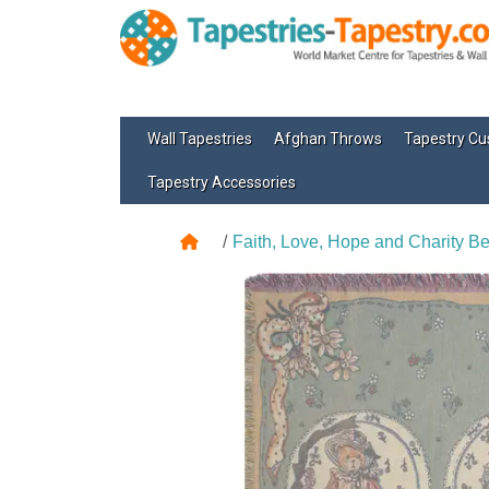
Wall Tapestries
Afghan Throws
Tapestry Cu
Tapestry Accessories
Faith, Love, Hope and Charity B