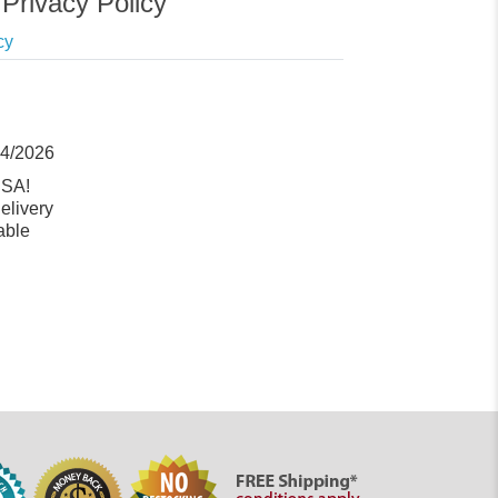
Privacy Policy
cy
14/2026
USA!
elivery
able