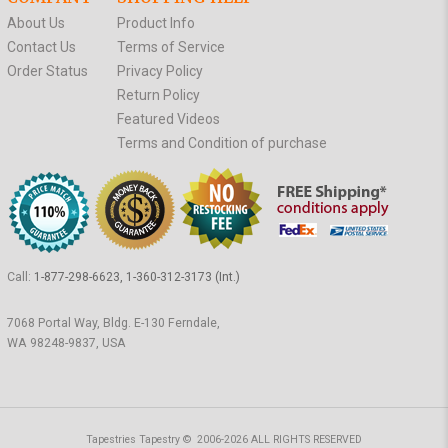
About Us
Product Info
Contact Us
Terms of Service
Order Status
Privacy Policy
Return Policy
Featured Videos
Terms and Condition of purchase
Call:
1-877-298-6623, 1-360-312-3173 (Int.)
7068 Portal Way, Bldg. E-130 Ferndale,
WA 98248-9837, USA
Tapestries Tapestry © 2006-2026 ALL RIGHTS RESERVED