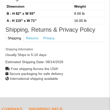
Dimension
Weight
B - H 82" x W 55"
8.00 lb
A - H 115" x W 71"
16.00 lb
Shipping, Returns & Privacy Policy
Shipping
Returns
Privacy
Shipping Information
Usually Ships in 5-10 days
Estimated Shipping Date:
08/14/2026
Free shipping Across the USA!
Secure packaging for safe delivery
International shipping available
COMPANY
SHOPPING HELP