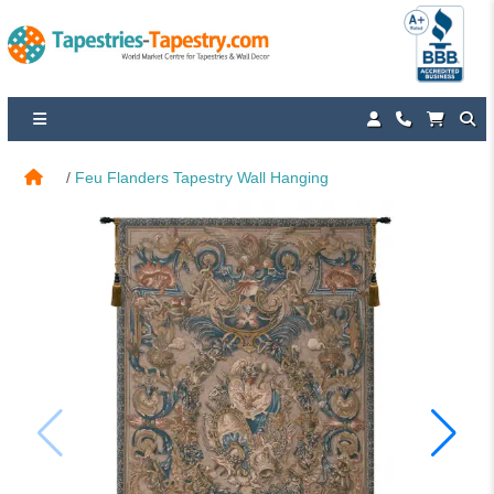
Feu Flanders Tapestry Wall Hanging