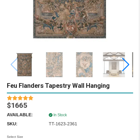
Feu Flanders Tapestry Wall Hanging
$1665
AVAILABLE:
In Stock
SKU:
TT-1623-2361
Select Size