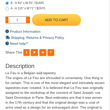
B - H 82" x W 55" / $1665
A - H 115" x W 71" / $2970
ADD TO CART
-
+
Product Information
Shipping, Returns & Privacy Policy
Need help?
Share This
Description
Le Feu is a Belgian wall tapestry.
The origins of Le Feu are shrouded in uncertainty. One thing is
for certain: This is one of the most elegant and intricately woven
tapestries ever created. It is believed that Le Feu was originally
assigned to the workshop at the convent of Saint Joseph, rue
Saint Dominique in Paris. Best estimates are that it was woven
in the 17th century and that the original design was a coat of
arms used as a design for an extravagant door. The original is