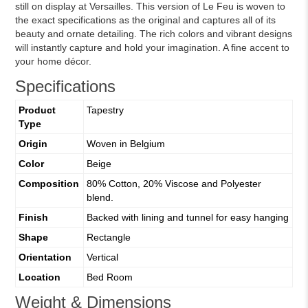
still on display at Versailles. This version of Le Feu is woven to
the exact specifications as the original and captures all of its
beauty and ornate detailing. The rich colors and vibrant designs
will instantly capture and hold your imagination. A fine accent to
your home décor.
Specifications
Product
Tapestry
Type
Origin
Woven in Belgium
Color
Beige
Composition
80% Cotton, 20% Viscose and Polyester
blend.
Finish
Backed with lining and tunnel for easy hanging
Shape
Rectangle
Orientation
Vertical
Location
Bed Room
Weight & Dimensions