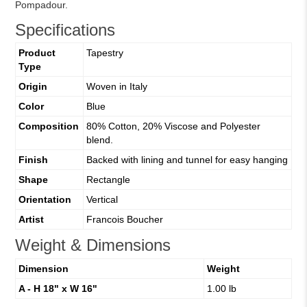
Pompadour.
Specifications
Product
Tapestry
Type
Origin
Woven in Italy
Color
Blue
Composition
80% Cotton, 20% Viscose and Polyester
blend.
Finish
Backed with lining and tunnel for easy hanging
Shape
Rectangle
Orientation
Vertical
Artist
Francois Boucher
Weight & Dimensions
Dimension
Weight
A - H 18" x W 16"
1.00 lb