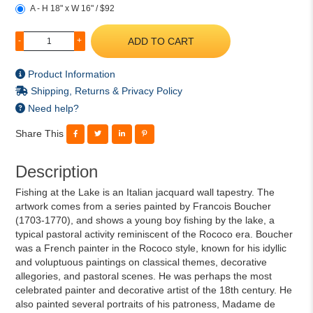
A - H 18" x W 16" / $92
ADD TO CART
-
+
Product Information
Shipping, Returns & Privacy Policy
Need help?
Share This
Description
Fishing at the Lake is an Italian jacquard wall tapestry. The
artwork comes from a series painted by Francois Boucher
(1703-1770), and shows a young boy fishing by the lake, a
typical pastoral activity reminiscent of the Rococo era. Boucher
was a French painter in the Rococo style, known for his idyllic
and voluptuous paintings on classical themes, decorative
allegories, and pastoral scenes. He was perhaps the most
celebrated painter and decorative artist of the 18th century. He
also painted several portraits of his patroness, Madame de