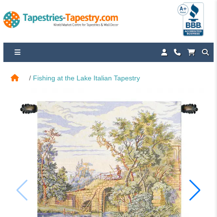
Fishing at the Lake Italian Tapestry