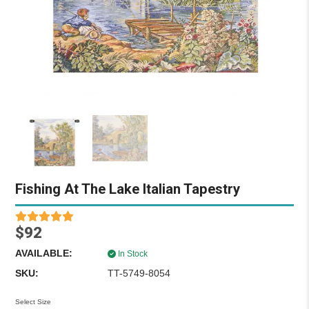
Fishing At The Lake Italian Tapestry
$92
AVAILABLE:
In Stock
SKU:
TT-5749-8054
Select Size