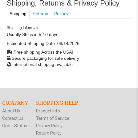
Shipping, Returns & Privacy Policy
Shipping
Returns
Privacy
Shipping Information
Usually Ships in 5-10 days
Estimated Shipping Date:
08/14/2026
Free shipping Across the USA!
Secure packaging for safe delivery
International shipping available
COMPANY
SHOPPING HELP
About Us
Product Info
Contact Us
Terms of Service
Order Status
Privacy Policy
Return Policy