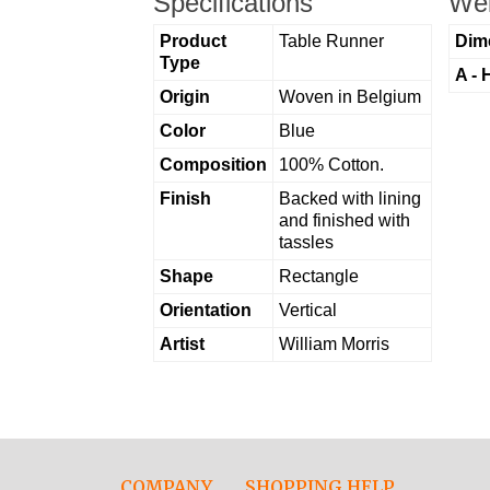
Specifications
Wei
Product
Table Runner
Dim
Type
A - 
Origin
Woven in Belgium
Color
Blue
Composition
100% Cotton.
Finish
Backed with lining
and finished with
tassles
Shape
Rectangle
Orientation
Vertical
Artist
William Morris
COMPANY
SHOPPING HELP