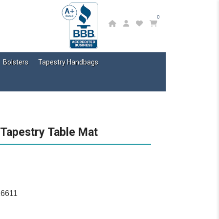
0
Bolsters
Tapestry Handbags
 Tapestry Table Mat
16611