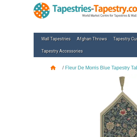
Wall Tapestries
Afghan Throws
Tapestry Cu
Tapestry Accessories
Fleur De Morris Blue Tapestry Ta