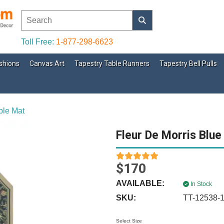
Toll Free:
1-877-298-6623
shions
Canvas Art
Tapestry Table Runners
Tapestry Bell Pulls
ble Mat
Fleur De Morris Blue
$170
AVAILABLE:
In Stock
SKU:
TT-12538-
Select Size