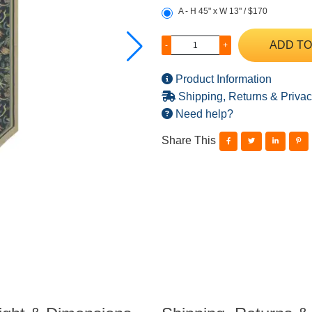
A - H 45" x W 13" / $170
ADD TO
-
+
Product Information
Shipping, Returns & Privac
Need help?
Share This