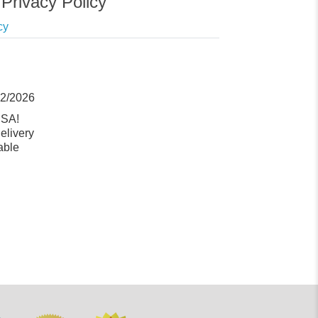
Privacy Policy
cy
12/2026
USA!
elivery
able