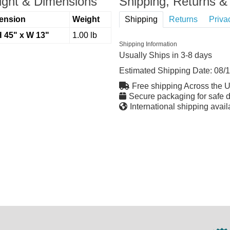
ght & Dimensions
Shipping, Returns & 
ension
Weight
Shipping
Returns
Priva
H 45" x W 13"
1.00 lb
Shipping Information
Usually Ships in 3-8 days
Estimated Shipping Date:
08/
Free shipping Across the 
Secure packaging for safe d
International shipping avail