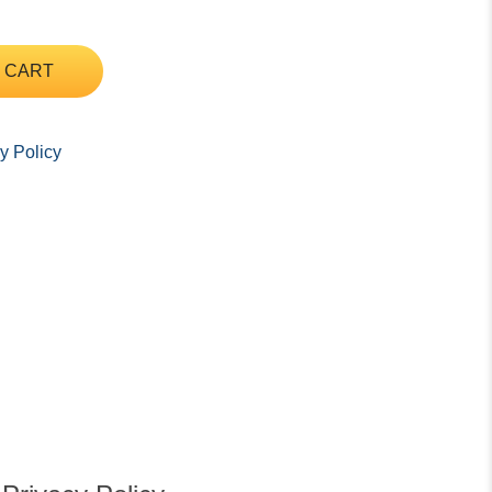
 CART
y Policy