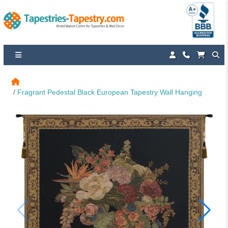
Fragrant Pedestal Black European Tapestry Wall Hanging