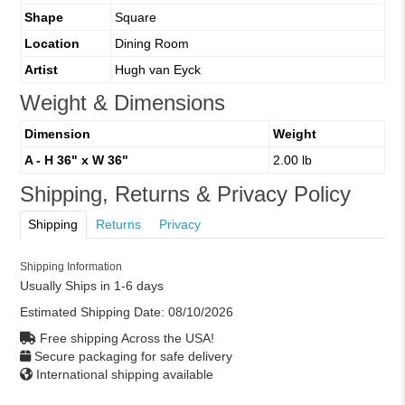
Shape
Square
Location
Dining Room
Artist
Hugh van Eyck
Weight & Dimensions
Dimension
Weight
A - H 36" x W 36"
2.00 lb
Shipping, Returns & Privacy Policy
Shipping
Returns
Privacy
Shipping Information
Usually Ships in 1-6 days
Estimated Shipping Date:
08/10/2026
Free shipping Across the USA!
Secure packaging for safe delivery
International shipping available