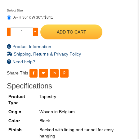
Select Size
A - H 36" x W 36" / $341
ADD TO CART
-
+
Product Information
Shipping, Returns & Privacy Policy
Need help?
Share This
Specifications
Product
Tapestry
Type
Origin
Woven in Belgium
Color
Black
Finish
Backed with lining and tunnel for easy
hanging