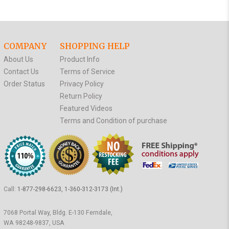
COMPANY
SHOPPING HELP
About Us
Product Info
Contact Us
Terms of Service
Order Status
Privacy Policy
Return Policy
Featured Videos
Terms and Condition of purchase
Call:
1-877-298-6623, 1-360-312-3173 (Int.)
7068 Portal Way, Bldg. E-130 Ferndale,
WA 98248-9837, USA