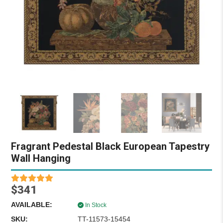
Fragrant Pedestal Black European Tapestry
Wall Hanging
$341
AVAILABLE:
In Stock
SKU:
TT-11573-15454