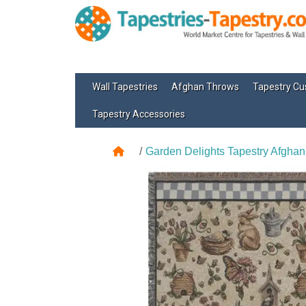
Wall Tapestries
Afghan Throws
Tapestry Cu
Tapestry Accessories
Garden Delights Tapestry Afghan