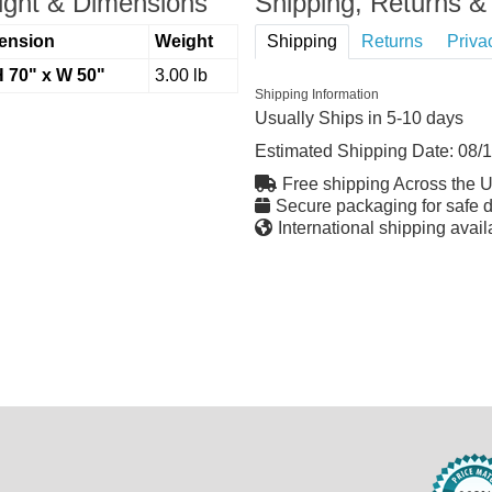
ght & Dimensions
Shipping, Returns & 
ension
Weight
Shipping
Returns
Priva
H 70" x W 50"
3.00 lb
Shipping Information
Usually Ships in 5-10 days
Estimated Shipping Date:
08/
Free shipping Across the 
Secure packaging for safe d
International shipping avail