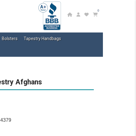
0
Bolsters
Tapestry Handbags
estry Afghans
14379