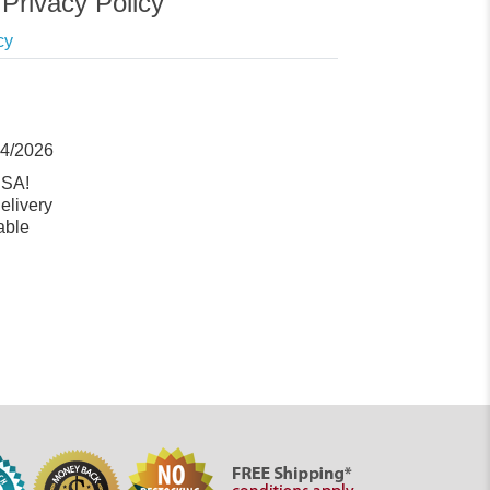
Privacy Policy
cy
14/2026
USA!
elivery
able