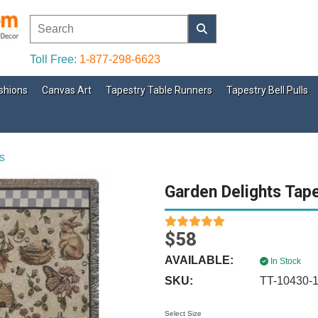
Toll Free:
1-877-298-6623
shions
Canvas Art
Tapestry Table Runners
Tapestry Bell Pulls
s
Garden Delights Tap
$58
AVAILABLE:
In Stock
SKU:
TT-10430-
Select Size