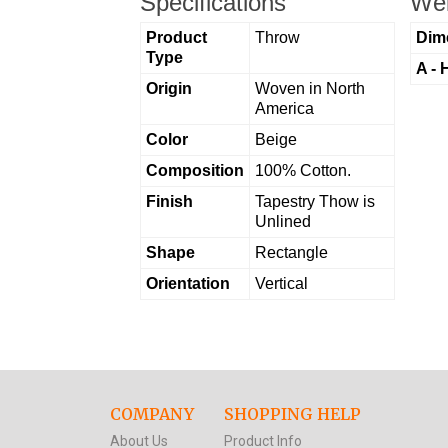
Specifications
Wei
Product
Throw
Dim
Type
A - 
Origin
Woven in North
America
Color
Beige
Composition
100% Cotton.
Finish
Tapestry Thow is
Unlined
Shape
Rectangle
Orientation
Vertical
COMPANY
SHOPPING HELP
About Us
Product Info