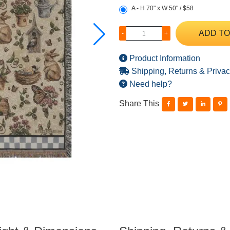
A - H 70" x W 50" / $58
ADD TO
-
+
Product Information
Shipping, Returns & Privac
Need help?
Share This