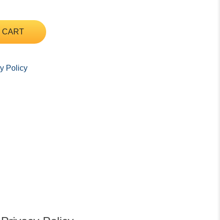
 CART
y Policy