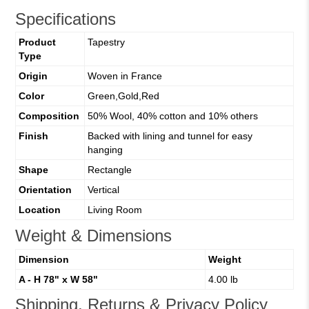
Specifications
Product
Tapestry
Type
Origin
Woven in France
Color
Green,Gold,Red
Composition
50% Wool, 40% cotton and 10% others
Finish
Backed with lining and tunnel for easy
hanging
Shape
Rectangle
Orientation
Vertical
Location
Living Room
Weight & Dimensions
Dimension
Weight
A - H 78" x W 58"
4.00 lb
Shipping, Returns & Privacy Policy