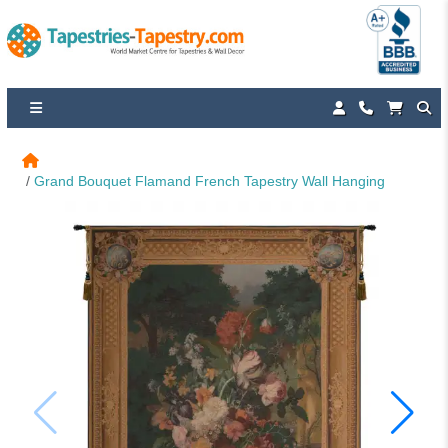
Grand Bouquet Flamand French Tapestry Wall Hanging