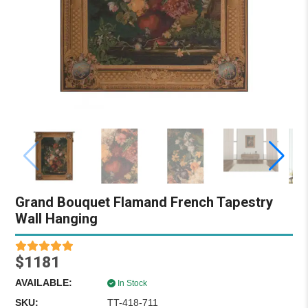
Grand Bouquet Flamand French Tapestry
Wall Hanging
$1181
AVAILABLE:
In Stock
SKU:
TT-418-711