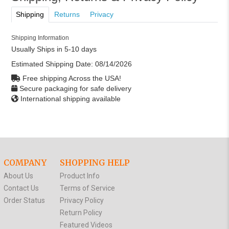
Shipping
Returns
Privacy
Shipping Information
Usually Ships in 5-10 days
Estimated Shipping Date:
08/14/2026
Free shipping Across the USA!
Secure packaging for safe delivery
International shipping available
COMPANY
SHOPPING HELP
About Us
Product Info
Contact Us
Terms of Service
Order Status
Privacy Policy
Return Policy
Featured Videos