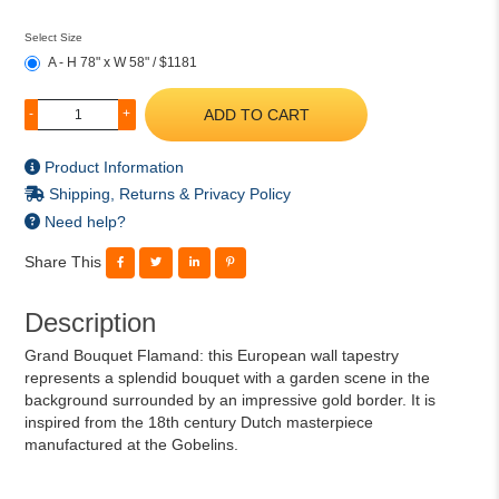
Select Size
A - H 78" x W 58" / $1181
ADD TO CART
-
+
Product Information
Shipping, Returns & Privacy Policy
Need help?
Share This
Description
Grand Bouquet Flamand: this European wall tapestry
represents a splendid bouquet with a garden scene in the
background surrounded by an impressive gold border. It is
inspired from the 18th century Dutch masterpiece
manufactured at the Gobelins.