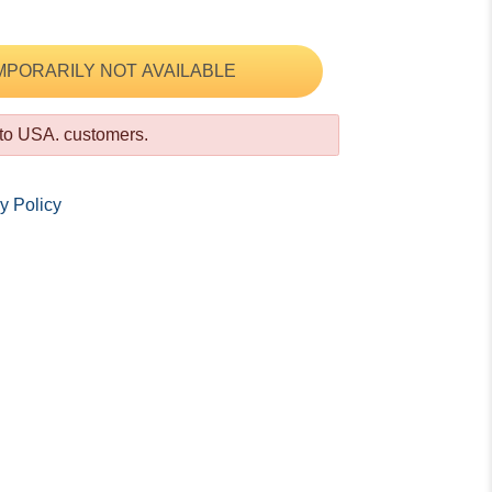
MPORARILY NOT AVAILABLE
 to USA. customers.
y Policy