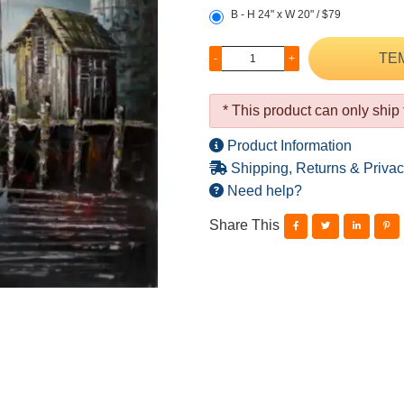
B - H 24" x W 20" / $79
TE
-
+
* This product can only ship
Product Information
Shipping, Returns & Privac
Need help?
Share This