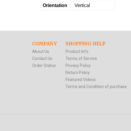
Orientation
Vertical
COMPANY
SHOPPING HELP
About Us
Product Info
Contact Us
Terms of Service
Order Status
Privacy Policy
Return Policy
Featured Videos
Terms and Condition of purchase