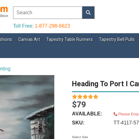
Toll Free:
1-877-298-6623
shions
Canvas Art
Tapestry Table Runners
Tapestry Bell Pulls
nting
Heading To Port I Ca
$79
AVAILABLE:
Please Enqu
SKU:
TT-4117-5
Select Size