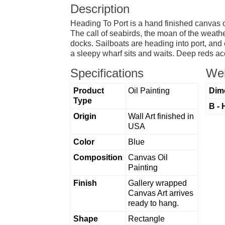
Description
Heading To Port is a hand finished canvas oi
The call of seabirds, the moan of the weathe
docks. Sailboats are heading into port, and 
a sleepy wharf sits and waits. Deep reds ac
Specifications
Wei
Product
Oil Painting
Dim
Type
B - 
Origin
Wall Art finished in
USA
Color
Blue
Composition
Canvas Oil
Painting
Finish
Gallery wrapped
Canvas Art arrives
ready to hang.
Shape
Rectangle