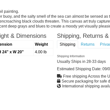
l painting.
r buoy, and the salty smell of the sea can almost be sensed as t
encroaching black clouds threaten. This canvas art truly capture
cent deep grays and blues to create a moody yet visually pleasi
ght & Dimensions
Shipping, Returns & 
ension
Weight
Shipping
Returns
Priva
H 24" x W 20"
4.00 lb
Shipping Information
Usually Ships in 28-33 days
Estimated Shipping Date:
09/
Free shipping Across the 
Secure packaging for safe d
International shipping avail