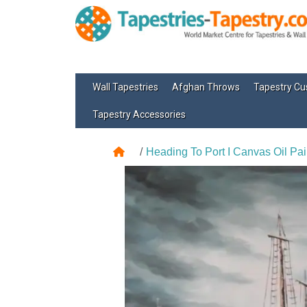
Wall Tapestries
Afghan Throws
Tapestry Cu
Tapestry Accessories
Heading To Port I Canvas Oil Pai