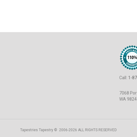
Call:
1-87
7068 Port
WA 9824
Tapestries Tapestry © 2006-2026 ALL RIGHTS RESERVED