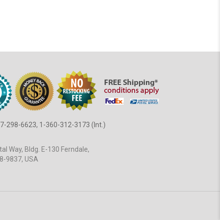
7-298-6623, 1-360-312-3173 (Int.)
al Way, Bldg. E-130 Ferndale,
8-9837, USA