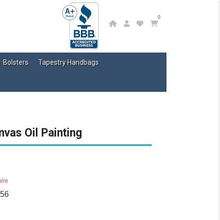
0
Bolsters
Tapestry Handbags
nvas Oil Painting
ire
756