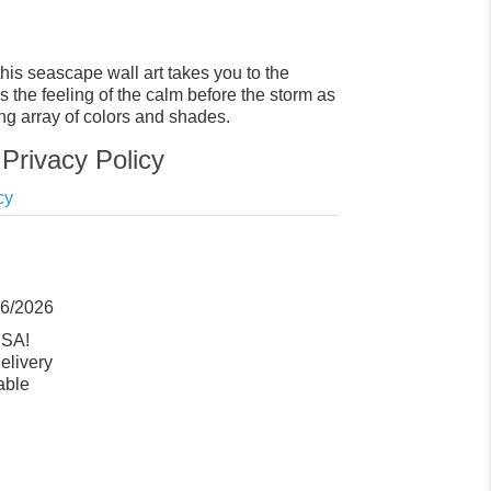
his seascape wall art takes you to the
s the feeling of the calm before the storm as
ng array of colors and shades.
Privacy Policy
cy
06/2026
USA!
elivery
able