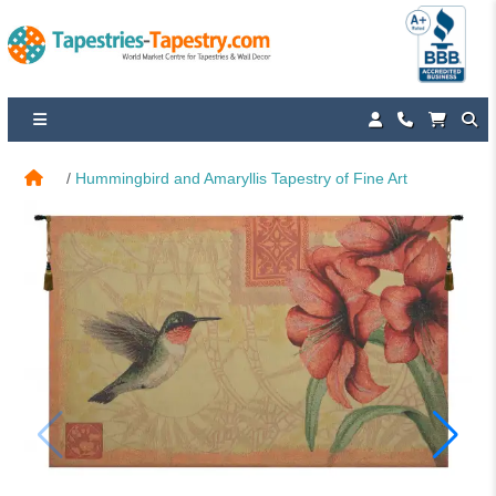
Hummingbird and Amaryllis Tapestry of Fine Art