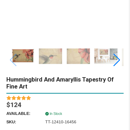
Hummingbird And Amaryllis Tapestry Of
Fine Art
$124
AVAILABLE:
In Stock
SKU:
TT-12410-16456