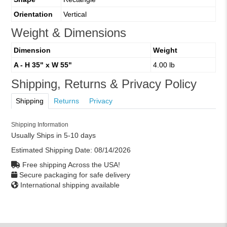
Orientation
Vertical
Weight & Dimensions
Dimension
Weight
A - H 35" x W 55"
4.00 lb
Shipping, Returns & Privacy Policy
Shipping
Returns
Privacy
Shipping Information
Usually Ships in 5-10 days
Estimated Shipping Date:
08/14/2026
Free shipping Across the USA!
Secure packaging for safe delivery
International shipping available