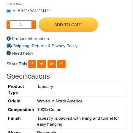
Select Size
A - H 35" x W 55" / $124
ADD TO CART
-
+
Product Information
Shipping, Returns & Privacy Policy
Need help?
Share This
Specifications
Product
Tapestry
Type
Origin
Woven in North America
Composition
100% Cotton.
Finish
Tapestry is backed with lining and tunnel for
easy hanging
Shape
Rectangle