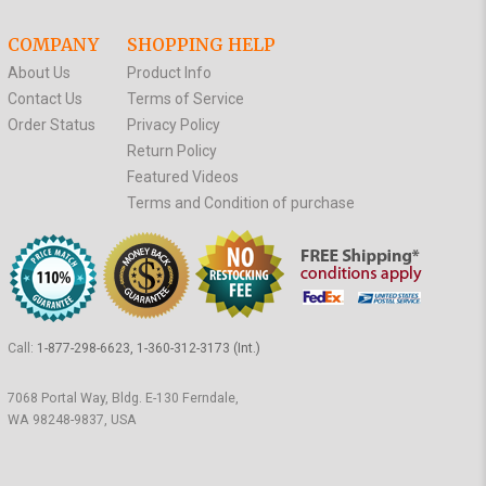
COMPANY
SHOPPING HELP
About Us
Product Info
Contact Us
Terms of Service
Order Status
Privacy Policy
Return Policy
Featured Videos
Terms and Condition of purchase
Call:
1-877-298-6623, 1-360-312-3173 (Int.)
7068 Portal Way, Bldg. E-130 Ferndale,
WA 98248-9837, USA