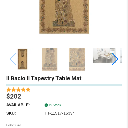
Il Bacio II Tapestry Table Mat
$202
AVAILABLE:
In Stock
SKU:
TT-11517-15394
Select Size