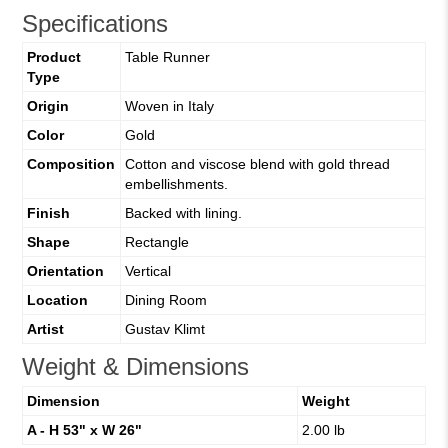
Specifications
Product
Table Runner
Type
Origin
Woven in Italy
Color
Gold
Composition
Cotton and viscose blend with gold thread
embellishments.
Finish
Backed with lining.
Shape
Rectangle
Orientation
Vertical
Location
Dining Room
Artist
Gustav Klimt
Weight & Dimensions
Dimension
Weight
A - H 53" x W 26"
2.00 lb