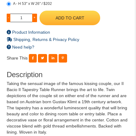
A - H 53" x W 26" / $202
ADD TO CART
-
+
Product Information
Shipping, Returns & Privacy Policy
Need help?
Share This
Description
Taking the sensual image of the famous kissing couple, our Il
Bacio Il Tapestry Table Runner brings the art to life. Twin
depictions of the couple sit on either end of the runner and are
based on Austrian born Gustav Klimt a 19th century artwork.
The tapestry has a wonderful luminescent quality that will bring
beauty and color to dining room table or entry table. Place a
decorative vase or floral arrangement in the center. Cotton and
viscose blend with gold thread embellishments. Backed with
lining. Woven in Italy.