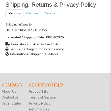
Shipping, Returns & Privacy Policy
Shipping
Returns
Privacy
Shipping Information
Usually Ships in 5-10 days
Estimated Shipping Date:
08/14/2026
Free shipping Across the USA!
Secure packaging for safe delivery
International shipping available
COMPANY
SHOPPING HELP
About Us
Product Info
Contact Us
Terms of Service
Order Status
Privacy Policy
Return Policy