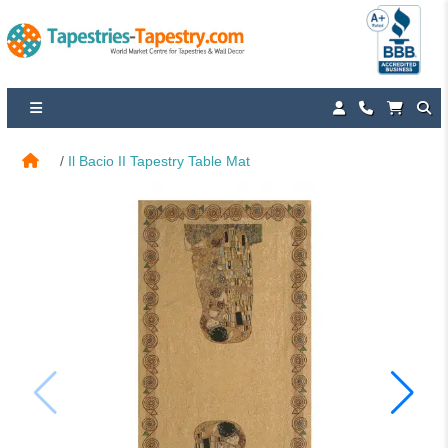
Il Bacio II Tapestry Table Mat