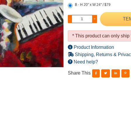
B - H 20" x W 24" / $79
TE
-
+
* This product can only ship
Product Information
Shipping, Returns & Privac
Need help?
Share This