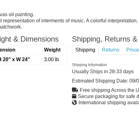
as oil painting.
ful representation of interments of music. A colorful interpretatio
 patchwork.
ght & Dimensions
Shipping, Returns & 
ension
Weight
Shipping
Returns
Priva
H 20" x W 24"
3.00 lb
Shipping Information
Usually Ships in 28-33 days
Estimated Shipping Date:
09/
Free shipping Across the 
Secure packaging for safe d
International shipping avail