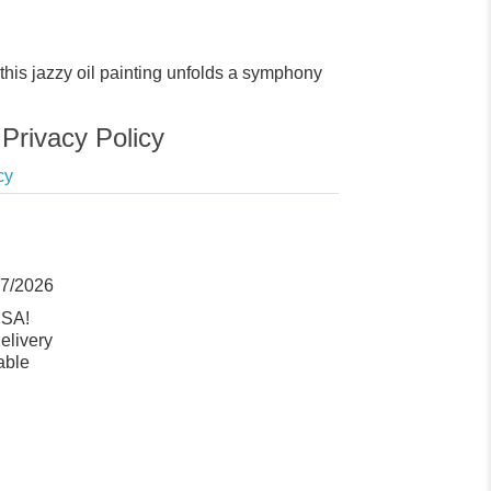
n, this jazzy oil painting unfolds a symphony
Privacy Policy
cy
07/2026
USA!
elivery
able