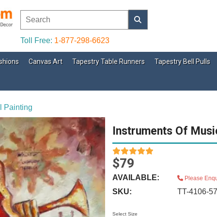
Toll Free:
1-877-298-6623
shions
Canvas Art
Tapestry Table Runners
Tapestry Bell Pulls
l Painting
Instruments Of Music
$79
AVAILABLE:
Please Enqu
SKU:
TT-4106-5
Select Size