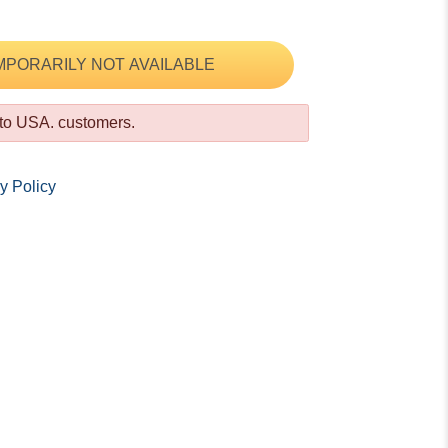
MPORARILY NOT AVAILABLE
 to USA. customers.
y Policy