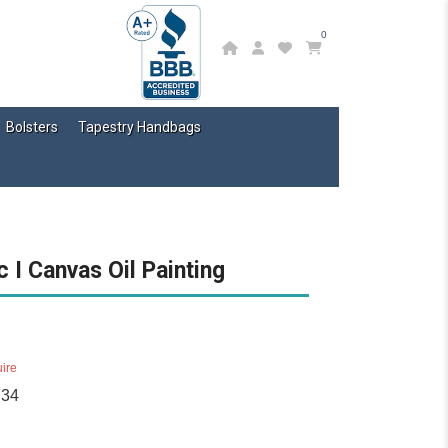
0
Bolsters
Tapestry Handbags
 I Canvas Oil Painting
ire
734