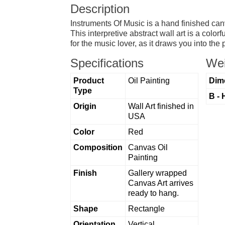
Description
Instruments Of Music is a hand finished canv
This interpretive abstract wall art is a color
for the music lover, as it draws you into the
Specifications
Wei
Product
Oil Painting
Dim
Type
B - 
Origin
Wall Art finished in
USA
Color
Red
Composition
Canvas Oil
Painting
Finish
Gallery wrapped
Canvas Art arrives
ready to hang.
Shape
Rectangle
Orientation
Vertical