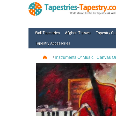
Wall Tapestries
Afghan Throws
Tapestry Cu
Tapestry Accessories
Instruments Of Music I Canvas Oi