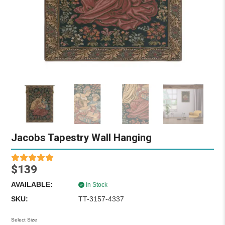
Jacobs Tapestry Wall Hanging
$139
AVAILABLE:
In Stock
SKU:
TT-3157-4337
Select Size