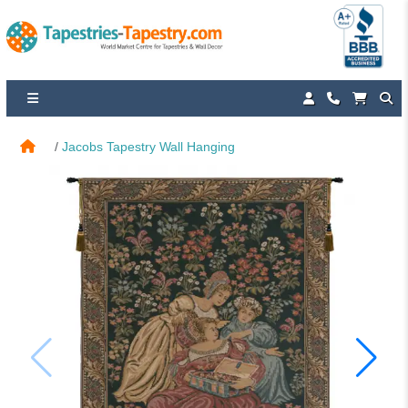
Jacobs Tapestry Wall Hanging