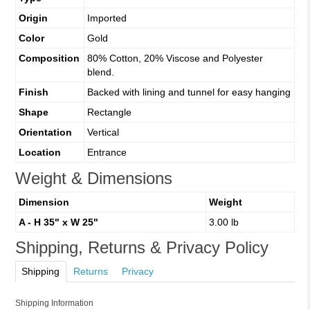
Origin
Imported
Color
Gold
Composition
80% Cotton, 20% Viscose and Polyester
blend.
Finish
Backed with lining and tunnel for easy hanging
Shape
Rectangle
Orientation
Vertical
Location
Entrance
Weight & Dimensions
Dimension
Weight
A - H 35" x W 25"
3.00 lb
Shipping, Returns & Privacy Policy
Shipping
Returns
Privacy
Shipping Information