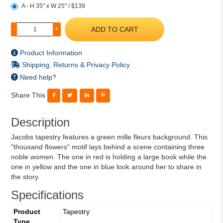
A - H 35" x W 25" / $139
ADD TO CART
-
+
Product Information
Shipping, Returns & Privacy Policy
Need help?
Share This
Description
Jacobs tapestry features a green mille fleurs background. This
"thousand flowers" motif lays behind a scene containing three
noble women. The one in red is holding a large book while the
one in yellow and the one in blue look around her to share in
the story.
Specifications
Product
Tapestry
Type