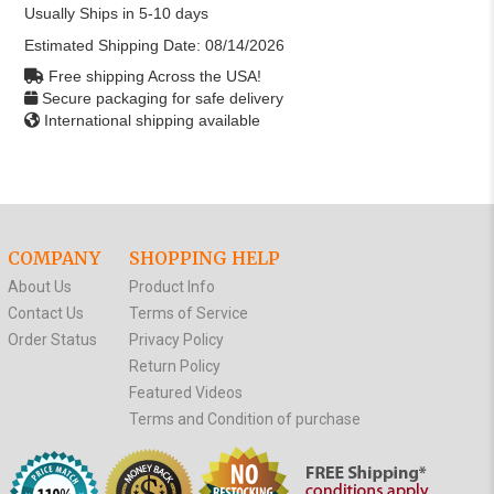
Usually Ships in 5-10 days
Estimated Shipping Date:
08/14/2026
Free shipping Across the USA!
Secure packaging for safe delivery
International shipping available
COMPANY
SHOPPING HELP
About Us
Product Info
Contact Us
Terms of Service
Order Status
Privacy Policy
Return Policy
Featured Videos
Terms and Condition of purchase