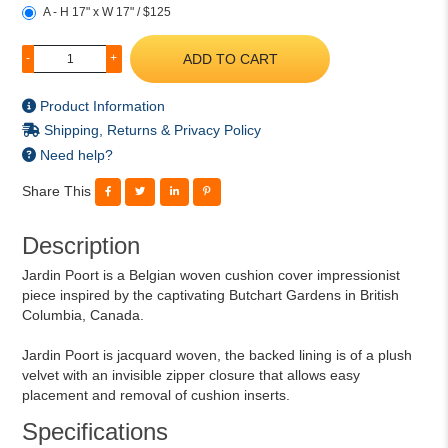
A - H 17" x W 17" / $125
ADD TO CART
-
+
Product Information
Shipping, Returns & Privacy Policy
Need help?
Share This
Description
Jardin Poort is a Belgian woven cushion cover impressionist
piece inspired by the captivating Butchart Gardens in British
Columbia, Canada.
Jardin Poort is jacquard woven, the backed lining is of a plush
velvet with an invisible zipper closure that allows easy
placement and removal of cushion inserts.
Specifications