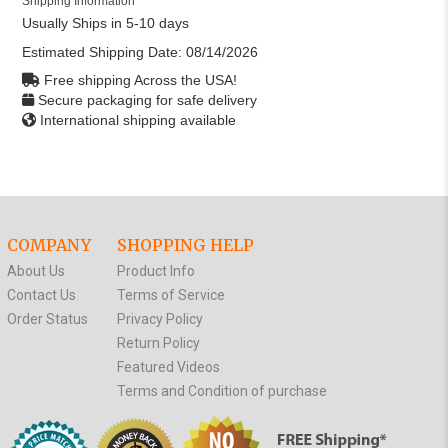
Shipping Information
Usually Ships in 5-10 days
Estimated Shipping Date:
08/14/2026
Free shipping Across the USA!
Secure packaging for safe delivery
International shipping available
COMPANY
SHOPPING HELP
About Us
Product Info
Contact Us
Terms of Service
Order Status
Privacy Policy
Return Policy
Featured Videos
Terms and Condition of purchase