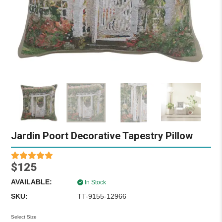
Jardin Poort Decorative Tapestry Pillow
$125
AVAILABLE:
In Stock
SKU:
TT-9155-12966
Select Size