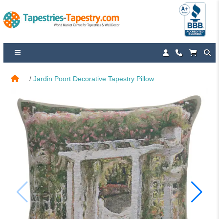
Jardin Poort Decorative Tapestry Pillow