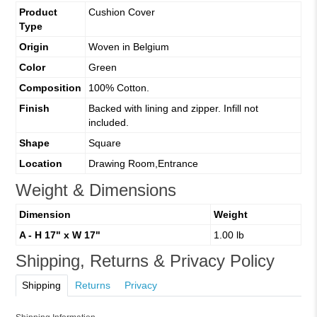
Product
Cushion Cover
Type
Origin
Woven in Belgium
Color
Green
Composition
100% Cotton.
Finish
Backed with lining and zipper. Infill not
included.
Shape
Square
Location
Drawing Room,Entrance
Weight & Dimensions
Dimension
Weight
A - H 17" x W 17"
1.00 lb
Shipping, Returns & Privacy Policy
Shipping
Returns
Privacy