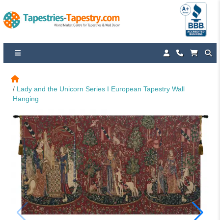
Lady and the Unicorn Series I European Tapestry Wall 
Hanging