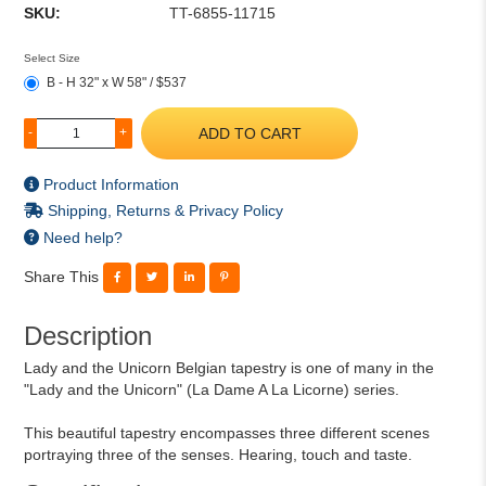
SKU:
TT-6855-11715
Select Size
B - H 32" x W 58" / $537
ADD TO CART
-
+
Product Information
Shipping, Returns & Privacy Policy
Need help?
Share This
Description
Lady and the Unicorn Belgian tapestry is one of many in the
"Lady and the Unicorn" (La Dame A La Licorne) series.
This beautiful tapestry encompasses three different scenes
portraying three of the senses. Hearing, touch and taste.