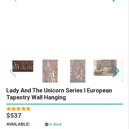
Lady And The Unicorn Series I European
Tapestry Wall Hanging
$537
AVAILABLE:
In Stock