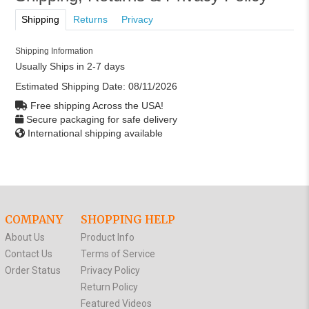
Shipping
Returns
Privacy
Shipping Information
Usually Ships in 2-7 days
Estimated Shipping Date:
08/11/2026
Free shipping Across the USA!
Secure packaging for safe delivery
International shipping available
COMPANY
SHOPPING HELP
About Us
Product Info
Contact Us
Terms of Service
Order Status
Privacy Policy
Return Policy
Featured Videos