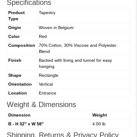
Specifications
Product
Tapestry
Type
Origin
Woven in Belgium
Color
Red
Composition
70% Cotton, 30% Viscose and Polyester
Blend
Finish
Backed with lining and tunnel for easy
hanging
Shape
Rectangle
Orientation
Vertical
Location
Entrance
Weight & Dimensions
Dimension
Weight
B - H 32" x W 58"
4.00 lb
Shipping, Returns & Privacy Policy