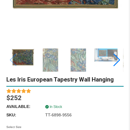
Les Iris European Tapestry Wall Hanging
$252
AVAILABLE:
In Stock
SKU:
TT-6898-9556
Select Size