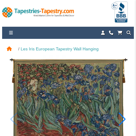
Les Iris European Tapestry Wall Hanging