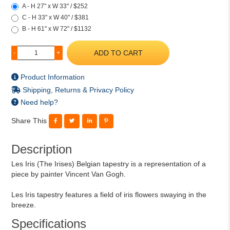
A - H 27" x W 33" / $252
C - H 33" x W 40" / $381
B - H 61" x W 72" / $1132
ADD TO CART
-
+
Product Information
Shipping, Returns & Privacy Policy
Need help?
Share This
Description
Les Iris (The Irises) Belgian tapestry is a representation of a
piece by painter Vincent Van Gogh.
Les Iris tapestry features a field of iris flowers swaying in the
breeze.
Specifications