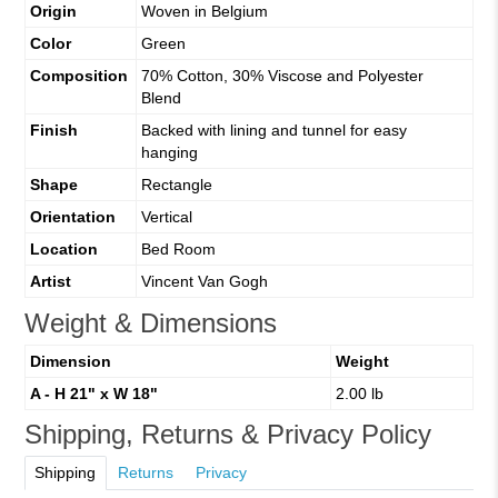
Origin
Woven in Belgium
Color
Green
Composition
70% Cotton, 30% Viscose and Polyester
Blend
Finish
Backed with lining and tunnel for easy
hanging
Shape
Rectangle
Orientation
Vertical
Location
Bed Room
Artist
Vincent Van Gogh
Weight & Dimensions
Dimension
Weight
A - H 21" x W 18"
2.00 lb
Shipping, Returns & Privacy Policy
Shipping
Returns
Privacy