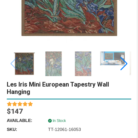
Les Iris Mini European Tapestry Wall
Hanging
$147
AVAILABLE:
In Stock
SKU:
TT-12061-16053