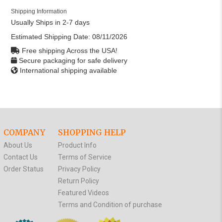
Shipping Information
Usually Ships in 2-7 days
Estimated Shipping Date:
08/11/2026
Free shipping Across the USA!
Secure packaging for safe delivery
International shipping available
COMPANY
SHOPPING HELP
About Us
Product Info
Contact Us
Terms of Service
Order Status
Privacy Policy
Return Policy
Featured Videos
Terms and Condition of purchase