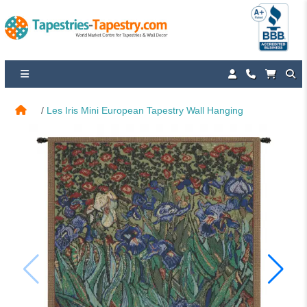
Les Iris Mini European Tapestry Wall Hanging