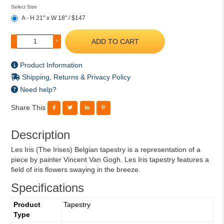
Select Size
A - H 21" x W 18" / $147
ADD TO CART
-
+
Product Information
Shipping, Returns & Privacy Policy
Need help?
Share This
Description
Les Iris (The Irises) Belgian tapestry is a representation of a
piece by painter Vincent Van Gogh. Les Iris tapestry features a
field of iris flowers swaying in the breeze.
Specifications
Product
Tapestry
Type