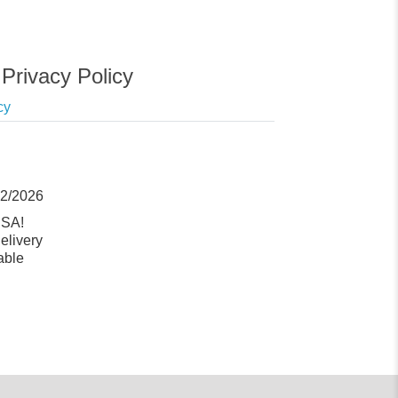
Privacy Policy
cy
12/2026
USA!
elivery
able