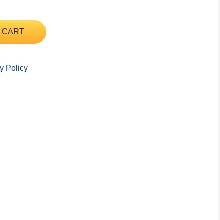
 CART
y Policy