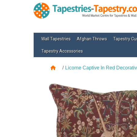
Wall Tapestries
Afghan Throws
Tapestry Cu
Tapestry Accessories
Licorne Captive In Red Decorativ