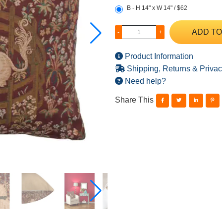
B - H 14" x W 14" / $62
ADD TO
-
+
Product Information
Shipping, Returns & Privac
Need help?
Share This