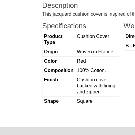
Description
This jacquard cushion cover is inspired of 
Specifications
Wei
Product
Cushion Cover
Dim
Type
B - 
Origin
Woven in France
Color
Red
Composition
100% Cotton.
Finish
Cushion cover
backed with lining
and zipper
Shape
Square