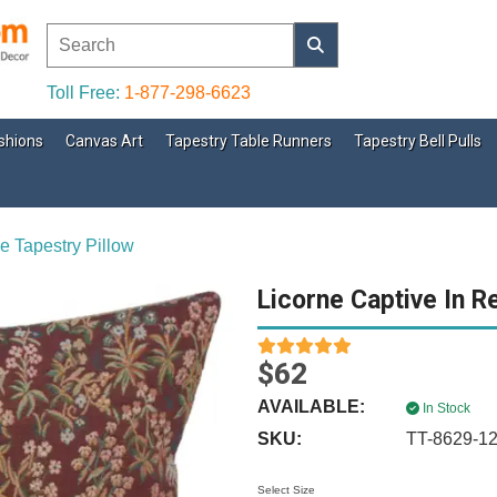
Toll Free:
1-877-298-6623
shions
Canvas Art
Tapestry Table Runners
Tapestry Bell Pulls
e Tapestry Pillow
Licorne Captive In R
$62
AVAILABLE:
In Stock
SKU:
TT-8629-1
Select Size