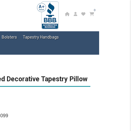
0
Bolsters
Tapestry Handbags
ed Decorative Tapestry Pillow
2099