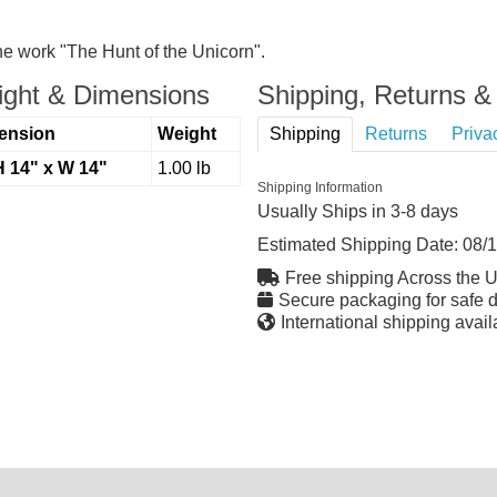
the work "The Hunt of the Unicorn".
ght & Dimensions
Shipping, Returns & 
ension
Weight
Shipping
Returns
Priva
H 14" x W 14"
1.00 lb
Shipping Information
Usually Ships in 3-8 days
Estimated Shipping Date:
08/
Free shipping Across the 
Secure packaging for safe d
International shipping avail