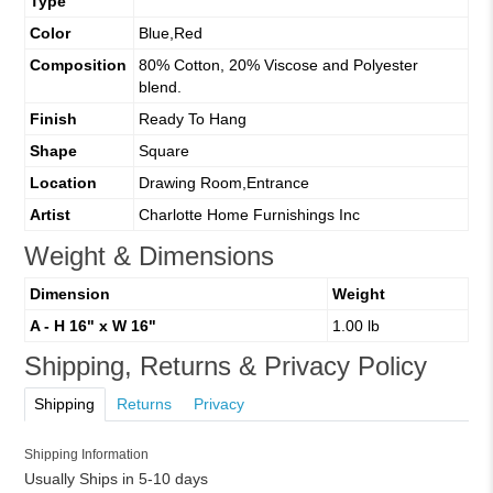
Type
Color
Blue,Red
Composition
80% Cotton, 20% Viscose and Polyester
blend.
Finish
Ready To Hang
Shape
Square
Location
Drawing Room,Entrance
Artist
Charlotte Home Furnishings Inc
Weight & Dimensions
Dimension
Weight
A - H 16" x W 16"
1.00 lb
Shipping, Returns & Privacy Policy
Shipping
Returns
Privacy
Shipping Information
Usually Ships in 5-10 days