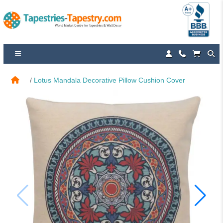
Lotus Mandala Decorative Pillow Cushion Cover