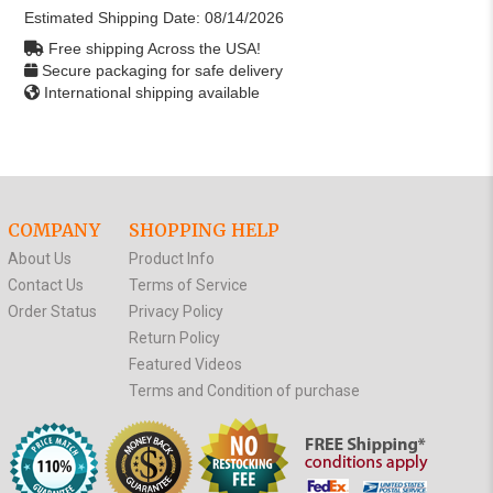
Estimated Shipping Date:
08/14/2026
Free shipping Across the USA!
Secure packaging for safe delivery
International shipping available
COMPANY
SHOPPING HELP
About Us
Product Info
Contact Us
Terms of Service
Order Status
Privacy Policy
Return Policy
Featured Videos
Terms and Condition of purchase