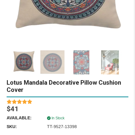
Lotus Mandala Decorative Pillow Cushion
Cover
$41
AVAILABLE:
In Stock
SKU:
TT-9527-13398