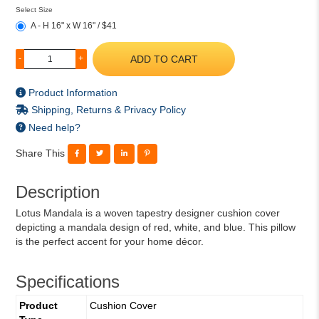
Select Size
A - H 16" x W 16" / $41
ADD TO CART
-
+
Product Information
Shipping, Returns & Privacy Policy
Need help?
Share This
Description
Lotus Mandala is a woven tapestry designer cushion cover
depicting a mandala design of red, white, and blue. This pillow
is the perfect accent for your home décor.
Specifications
Product
Cushion Cover