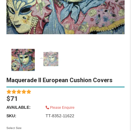
Maquerade II European Cushion Covers
$71
AVAILABLE:
Please Enquire
SKU:
TT-8352-11622
Select Size