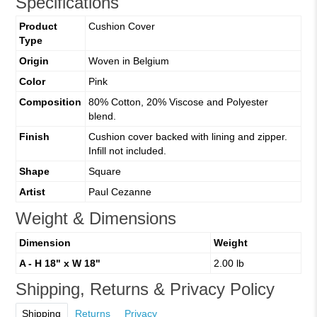
Specifications
Product
Cushion Cover
Type
Origin
Woven in Belgium
Color
Pink
Composition
80% Cotton, 20% Viscose and Polyester
blend.
Finish
Cushion cover backed with lining and zipper.
Infill not included.
Shape
Square
Artist
Paul Cezanne
Weight & Dimensions
Dimension
Weight
A - H 18" x W 18"
2.00 lb
Shipping, Returns & Privacy Policy
Shipping
Returns
Privacy