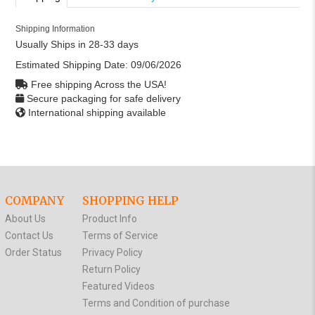
Shipping Information
Usually Ships in 28-33 days
Estimated Shipping Date:
09/06/2026
Free shipping Across the USA!
Secure packaging for safe delivery
International shipping available
COMPANY
SHOPPING HELP
About Us
Product Info
Contact Us
Terms of Service
Order Status
Privacy Policy
Return Policy
Featured Videos
Terms and Condition of purchase