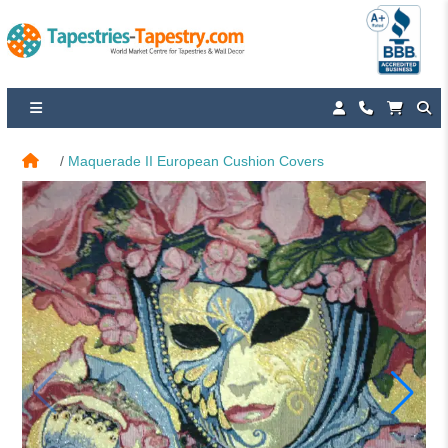
Maquerade II European Cushion Covers