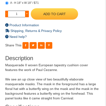
A - H 18" x W 18" / $71
ADD TO CART
-
+
Product Information
Shipping, Returns & Privacy Policy
Need help?
Share This
Description
Masquerade II woven European tapestry cushion cover
features the work of Paul Cezanne.
We see an up close view of two beautifully elaborate
masquerade masks. The mask in the foreground has a large
floral hat with a butterfly wing on the mask and the mask in the
background features a butterfly wing on the forehead. This
panel looks like it came straight from Carnival.