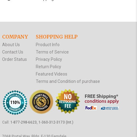
COMPANY
SHOPPING HELP
About Us
Product Info
Contact Us
Terms of Service
Order Status
Privacy Policy
Return Policy
Featured Videos
Terms and Condition of purchase
Call:
1-877-298-6623, 1-360-312-3173 (Int.)
7068 Portal Way, Bldg. E-130 Ferndale,