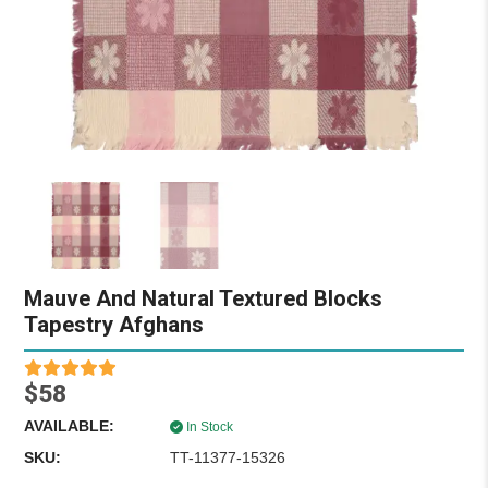
Mauve And Natural Textured Blocks
Tapestry Afghans
$58
AVAILABLE:
In Stock
SKU:
TT-11377-15326