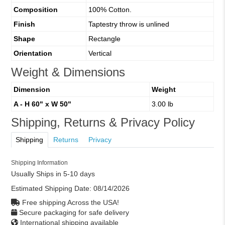
Composition
100% Cotton.
Finish
Taptestry throw is unlined
Shape
Rectangle
Orientation
Vertical
Weight & Dimensions
Dimension
Weight
A - H 60" x W 50"
3.00 lb
Shipping, Returns & Privacy Policy
Shipping
Returns
Privacy
Shipping Information
Usually Ships in 5-10 days
Estimated Shipping Date:
08/14/2026
Free shipping Across the USA!
Secure packaging for safe delivery
International shipping available