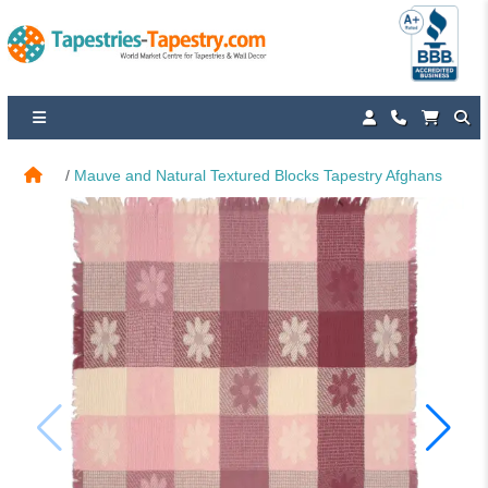
Mauve and Natural Textured Blocks Tapestry Afghans