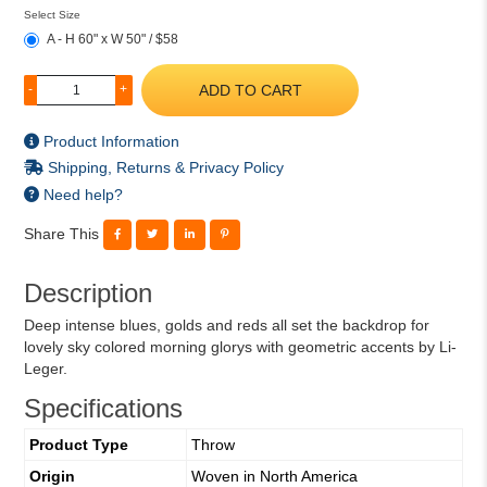
Select Size
A - H 60" x W 50" / $58
ADD TO CART
-
+
Product Information
Shipping, Returns & Privacy Policy
Need help?
Share This
Description
Deep intense blues, golds and reds all set the backdrop for
lovely sky colored morning glorys with geometric accents by Li-
Leger.
Specifications
Product Type
Throw
Origin
Woven in North America